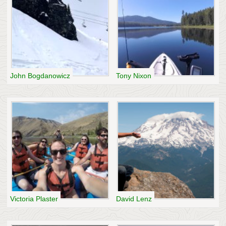
John Bogdanowicz
Tony Nixon
Victoria Plaster
David Lenz