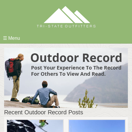
Skip
to
content
☰ Menu
Recent Outdoor Record Posts