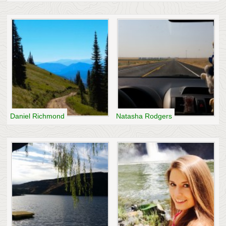
Daniel Richmond
Natasha Rodgers