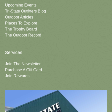
Upcoming Events
Tri-State Outfitters Blog
Outdoor Articles
Places To Explore
The Trophy Board
The Outdoor Record
Services
Join The Newsletter
Purchase A Gift Card
Join Rewards