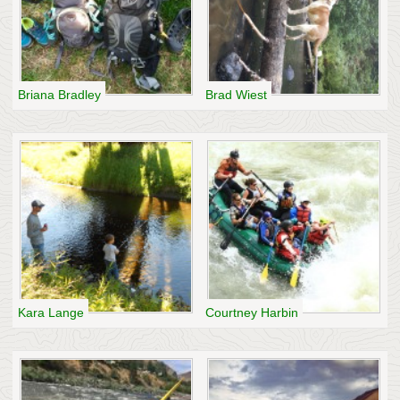
Briana Bradley
Brad Wiest
Kara Lange
Courtney Harbin