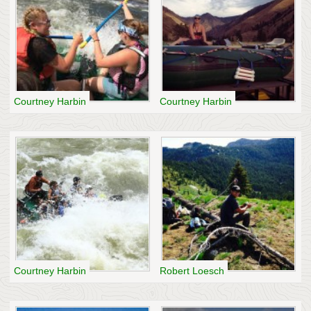
Courtney Harbin
Courtney Harbin
Courtney Harbin
Robert Loesch