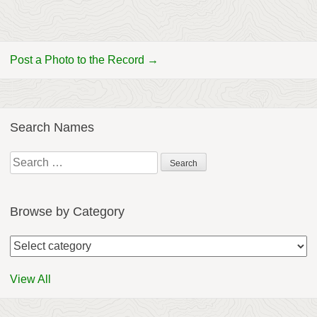
Post a Photo to the Record →
Search Names
Search
for:
Browse by Category
View All