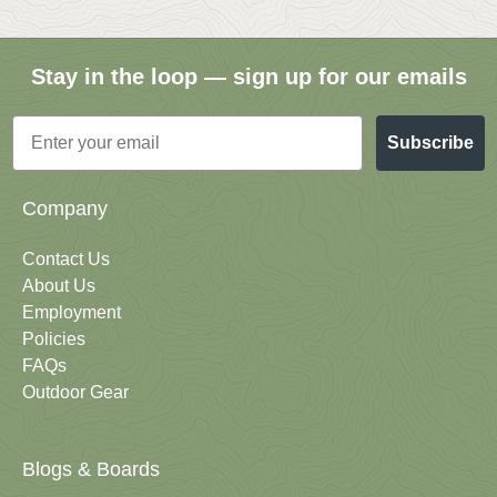
Stay in the loop — sign up for our emails
Email
Subscribe
Company
Contact Us
About Us
Employment
Policies
FAQs
Outdoor Gear
Blogs & Boards