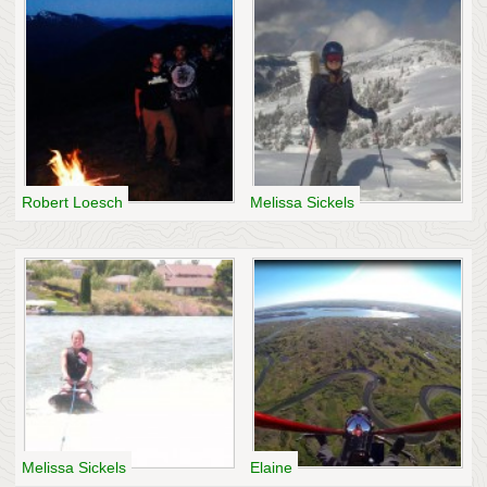
Robert Loesch
Melissa Sickels
Melissa Sickels
Elaine