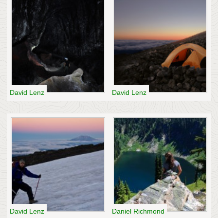
David Lenz
David Lenz
David Lenz
Daniel Richmond