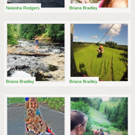
Natasha Rodgers
Briana Bradley
Briana Bradley
Briana Bradley