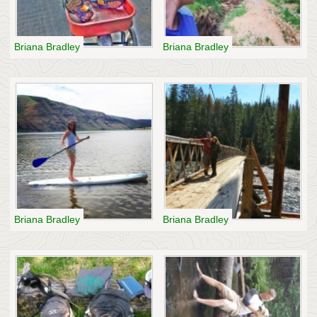
Briana Bradley
Briana Bradley
Briana Bradley
Briana Bradley