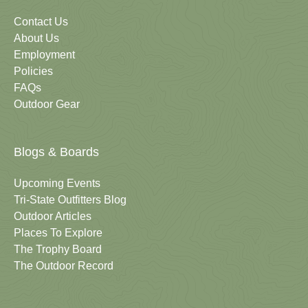
Contact Us
About Us
Employment
Policies
FAQs
Outdoor Gear
Blogs & Boards
Upcoming Events
Tri-State Outfitters Blog
Outdoor Articles
Places To Explore
The Trophy Board
The Outdoor Record