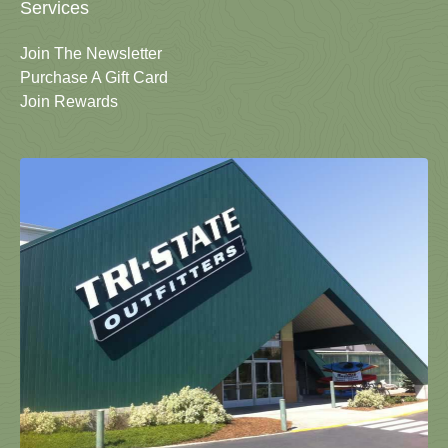
Services
Join The Newsletter
Purchase A Gift Card
Join Rewards