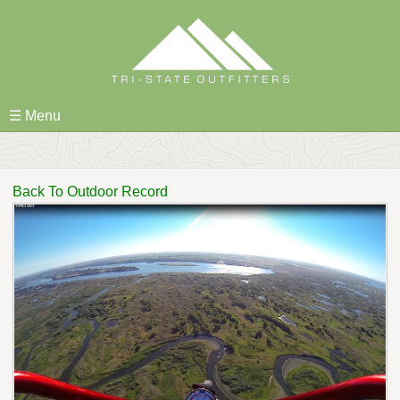
Skip
to
content
☰ Menu
Back To Outdoor Record