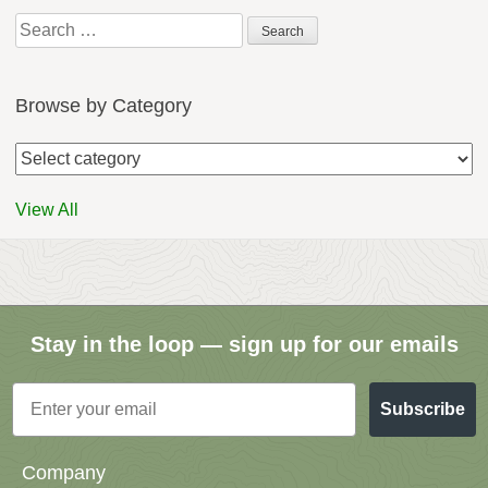
Search
for:
Browse by Category
View All
Stay in the loop — sign up for our emails
Email
Subscribe
Company