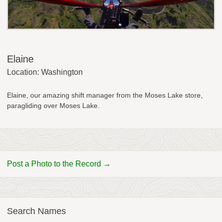
Elaine
Location: Washington
Elaine, our amazing shift manager from the Moses Lake store,
paragliding over Moses Lake.
Post a Photo to the Record →
Search Names