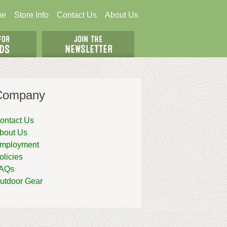
me
Store Info
Contact Us
About Us
Company
ontact Us
bout Us
mployment
olicies
AQs
utdoor Gear