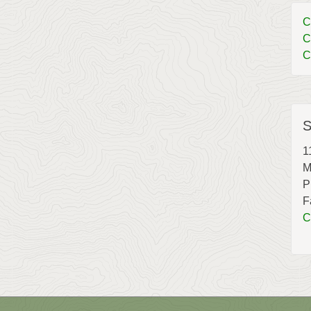
C
C
C
S
1
M
P
F
C