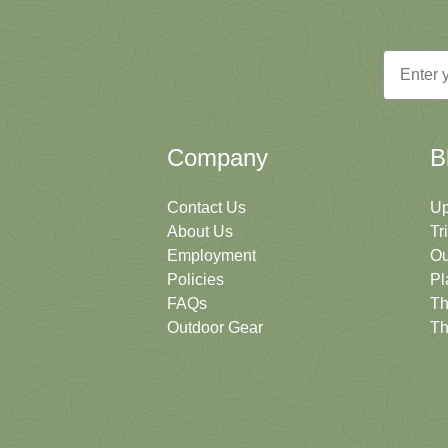
Email
Company
B
Contact Us
Up
About Us
Tr
Employment
Ou
Policies
Pl
FAQs
Th
Outdoor Gear
Th