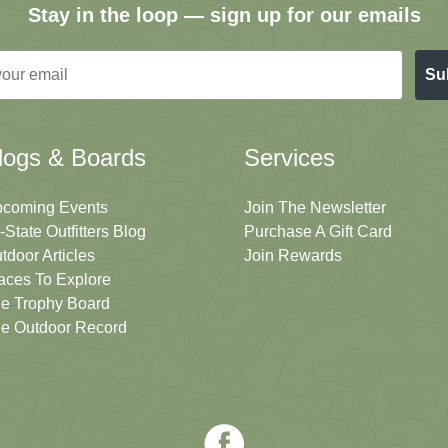
Stay in the loop — sign up for our emails
Su
logs & Boards
Services
coming Events
Join The Newsletter
i-State Outfitters Blog
Purchase A Gift Card
tdoor Articles
Join Rewards
aces To Explore
e Trophy Board
e Outdoor Record