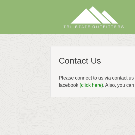
Skip
to
content
Contact Us
Please connect to us via contact 
facebook
(click here)
. Also, you can