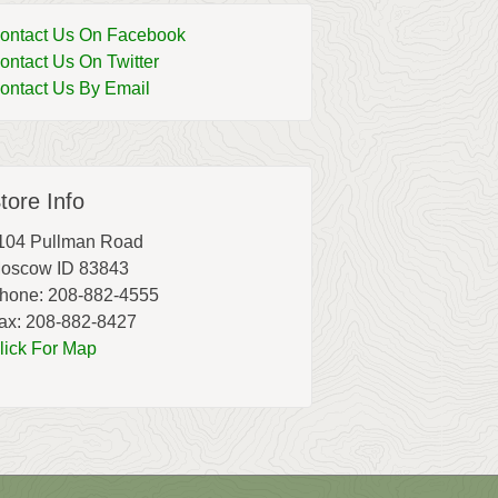
ontact Us On Facebook
ontact Us On Twitter
ontact Us By Email
tore Info
104 Pullman Road
oscow ID 83843
hone: 208-882-4555
ax: 208-882-8427
lick For Map