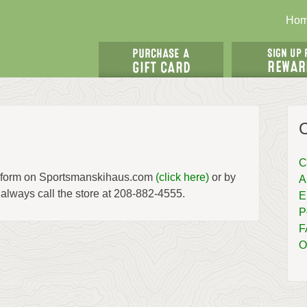
Ho
C
us form on Sportsmanskihaus.com
(click here)
or by
A
 always call the store at 208-882-4555.
E
P
F
O