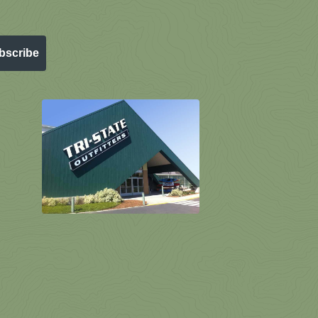
bscribe