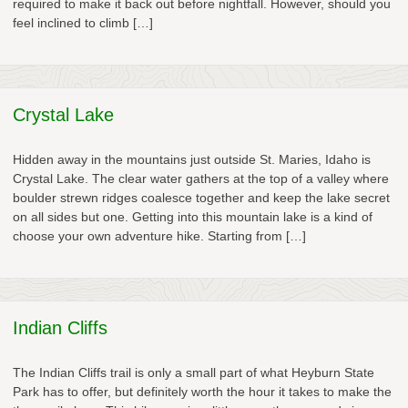
required to make it back out before nightfall. However, should you
feel inclined to climb […]
Crystal Lake
Hidden away in the mountains just outside St. Maries, Idaho is
Crystal Lake. The clear water gathers at the top of a valley where
boulder strewn ridges coalesce together and keep the lake secret
on all sides but one. Getting into this mountain lake is a kind of
choose your own adventure hike. Starting from […]
Indian Cliffs
The Indian Cliffs trail is only a small part of what Heyburn State
Park has to offer, but definitely worth the hour it takes to make the