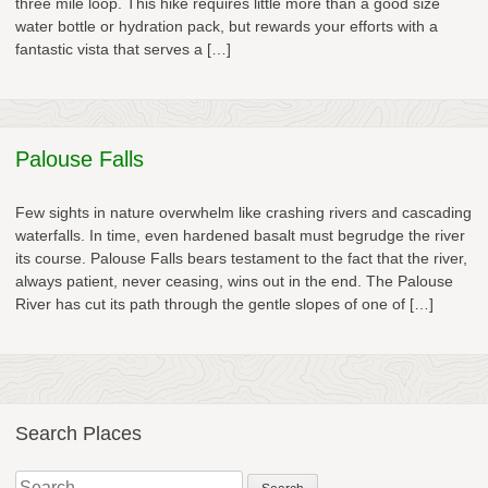
three mile loop. This hike requires little more than a good size
water bottle or hydration pack, but rewards your efforts with a
fantastic vista that serves a […]
Palouse Falls
Few sights in nature overwhelm like crashing rivers and cascading
waterfalls. In time, even hardened basalt must begrudge the river
its course. Palouse Falls bears testament to the fact that the river,
always patient, never ceasing, wins out in the end. The Palouse
River has cut its path through the gentle slopes of one of […]
Search Places
Search