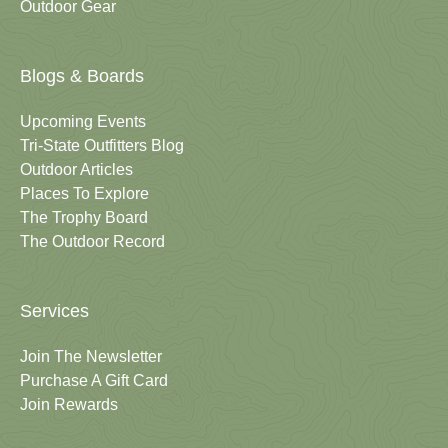
Outdoor Gear
Blogs & Boards
Upcoming Events
Tri-State Outfitters Blog
Outdoor Articles
Places To Explore
The Trophy Board
The Outdoor Record
Services
Join The Newsletter
Purchase A Gift Card
Join Rewards