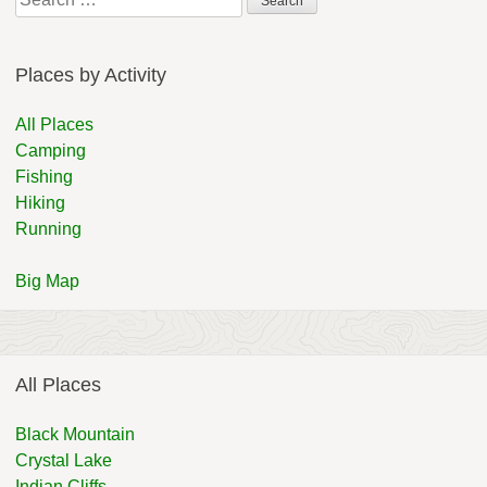
for:
Places by Activity
All Places
Camping
Fishing
Hiking
Running
Big Map
All Places
Black Mountain
Crystal Lake
Indian Cliffs