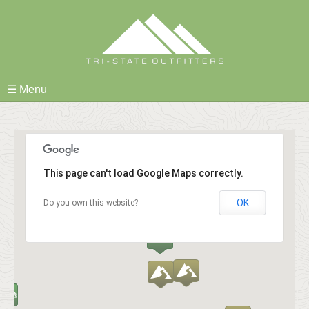
Skip
to
content
☰ Menu
This page can't load Google Maps correctly.
OK
Do you own this website?