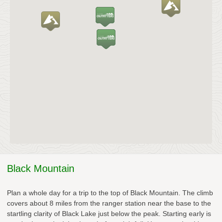
Black Mountain
Plan a whole day for a trip to the top of Black Mountain. The climb
covers about 8 miles from the ranger station near the base to the
startling clarity of Black Lake just below the peak. Starting early is