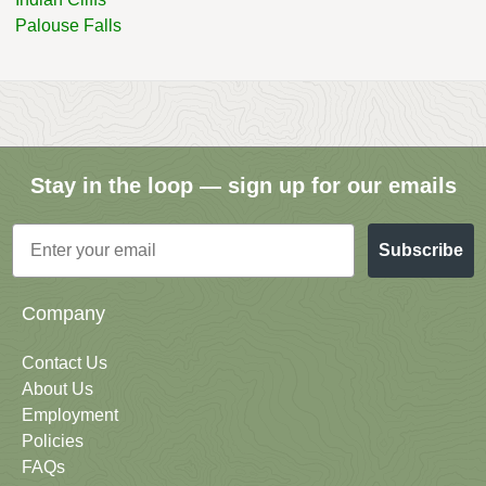
Palouse Falls
Stay in the loop — sign up for our emails
Email
Subscribe
Company
Contact Us
About Us
Employment
Policies
FAQs