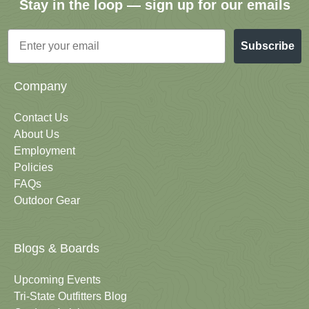
Stay in the loop — sign up for our emails
Email
Subscribe
Company
Contact Us
About Us
Employment
Policies
FAQs
Outdoor Gear
Blogs & Boards
Upcoming Events
Tri-State Outfitters Blog