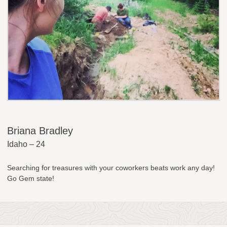
Briana Bradley
Idaho – 24
Searching for treasures with your coworkers beats work any day!
Go Gem state!