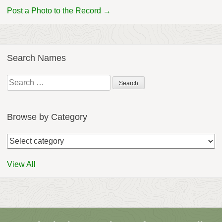
Post a Photo to the Record →
Search Names
Search
for:
Browse by Category
View All