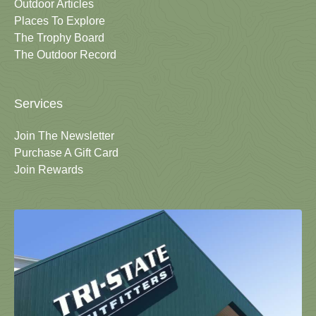
Outdoor Articles
Places To Explore
The Trophy Board
The Outdoor Record
Services
Join The Newsletter
Purchase A Gift Card
Join Rewards