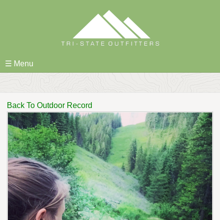
Skip
to
content
☰ Menu
Back To Outdoor Record