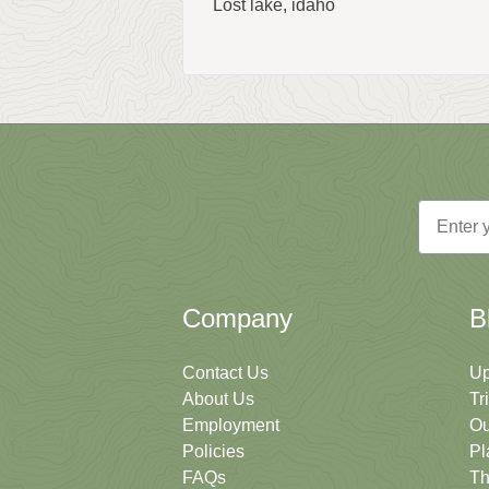
Lost lake, idaho
Email
Company
B
Contact Us
Up
About Us
Tr
Employment
Ou
Policies
Pl
FAQs
Th