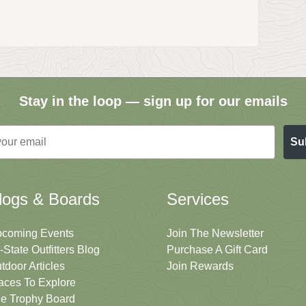
Stay in the loop — sign up for our emails
Su
logs & Boards
Services
coming Events
Join The Newsletter
i-State Outfitters Blog
Purchase A Gift Card
tdoor Articles
Join Rewards
aces To Explore
e Trophy Board