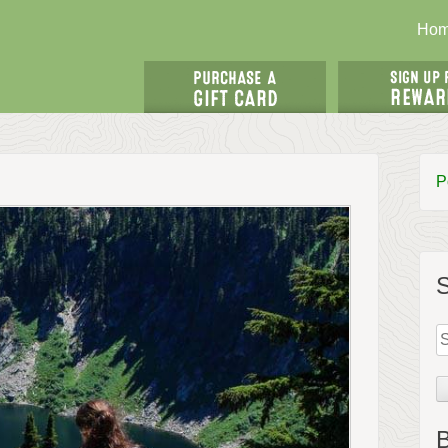
Ho
P
S
fo
B