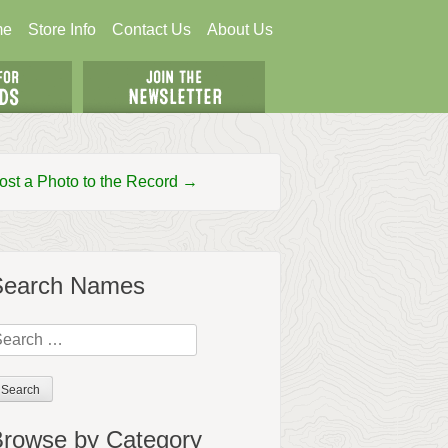
me
Store Info
Contact Us
About Us
ost a Photo to the Record →
Search Names
earch
r:
rowse by Category