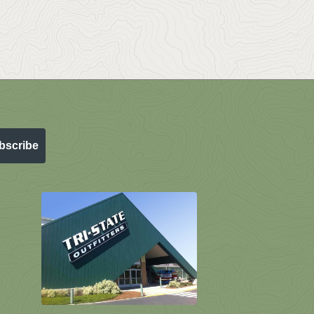
bscribe