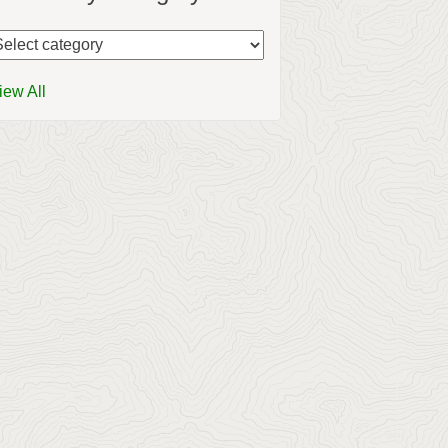
iew All