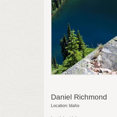
Daniel Richmond
Location: Idaho