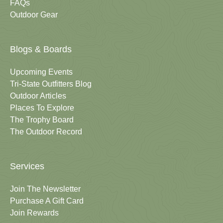
FAQs
Outdoor Gear
Blogs & Boards
Upcoming Events
Tri-State Outfitters Blog
Outdoor Articles
Places To Explore
The Trophy Board
The Outdoor Record
Services
Join The Newsletter
Purchase A Gift Card
Join Rewards