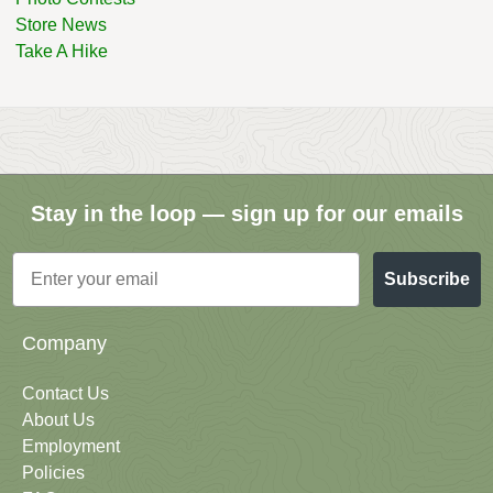
Store News
Take A Hike
Stay in the loop — sign up for our emails
Email
Subscribe
Company
Contact Us
About Us
Employment
Policies