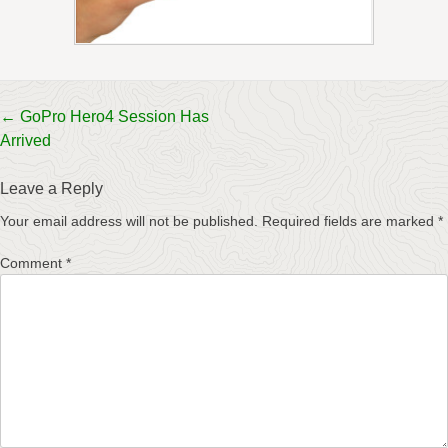
Post
←
GoPro Hero4 Session Has
Arrived
navigation
Leave a Reply
Your email address will not be published.
Required fields are marked
*
Comment
*