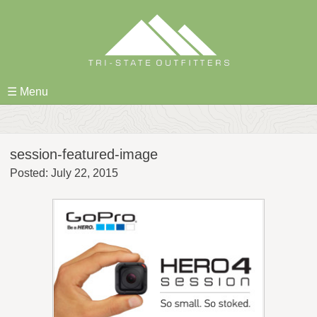
Skip
to
content
☰ Menu
session-featured-image
Posted: July 22, 2015