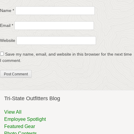
Name
*
Email
*
Website
Save my name, email, and website in this browser for the next time
I comment.
Tri-State Outfitters Blog
View All
Employee Spotlight
Featured Gear
Photo Contests