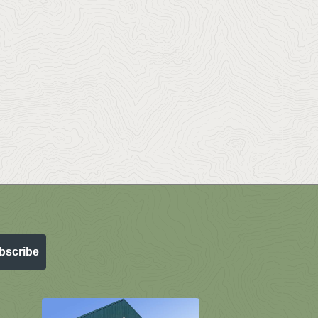
bscribe