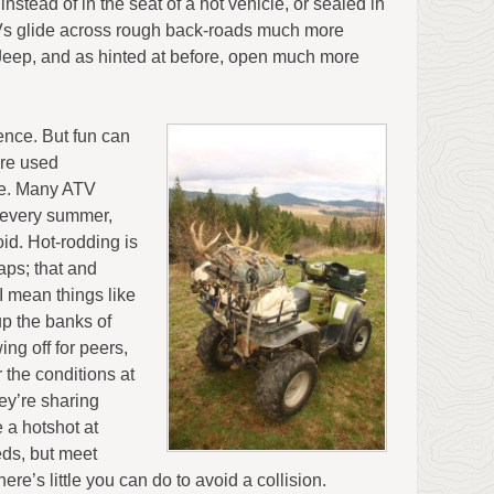
 instead of in the seat of a hot vehicle, or sealed in
ATVs glide across rough back-roads much more
Jeep, and as hinted at before, open much more
ence. But fun can
are used
re. Many ATV
d every summer,
id. Hot-rodding is
aps; that and
I mean things like
up the banks of
ng off for peers,
r the conditions at
ey’re sharing
 a hotshot at
eds, but meet
e’s little you can do to avoid a collision.