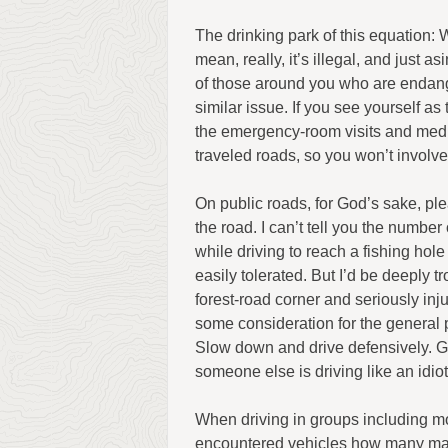
The drinking park of this equation: W
mean, really, it’s illegal, and just as
of those around you who are endang
similar issue. If you see yourself as
the emergency-room visits and medica
traveled roads, so you won’t involve
On public roads, for God’s sake, p
the road. I can’t tell you the numbe
while driving to reach a fishing hole
easily tolerated. But I’d be deeply t
forest-road corner and seriously inju
some consideration for the general p
Slow down and drive defensively. G
someone else is driving like an idiot,
When driving in groups including mor
encountered vehicles how many mac