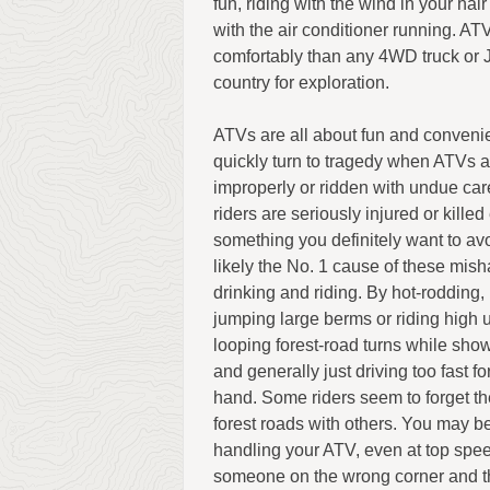
fun, riding with the wind in your hair
with the air conditioner running. 
comfortably than any 4WD truck or 
country for exploration.
ATVs are all about fun and conveni
quickly turn to tragedy when ATVs 
improperly or ridden with undue ca
riders are seriously injured or kille
something you definitely want to avo
likely the No. 1 cause of these mish
drinking and riding. By hot-rodding, 
jumping large berms or riding high 
looping forest-road turns while showi
and generally just driving too fast fo
hand. Some riders seem to forget th
forest roads with others. You may be
handling your ATV, even at top spe
someone on the wrong corner and ther