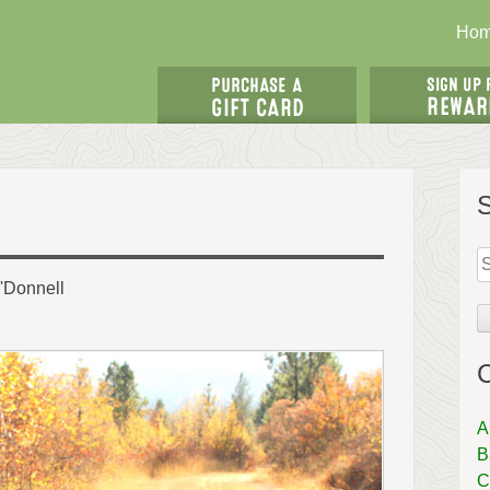
Ho
S
fo
'Donnell
C
A
B
C