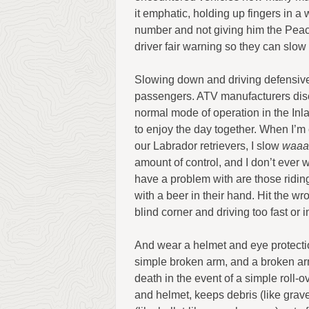
it emphatic, holding up fingers in a 
number and not giving him the Peace
driver fair warning so they can slow
Slowing down and driving defensively
passengers. ATV manufacturers disc
normal mode of operation in the In
to enjoy the day together. When I’m 
our Labrador retrievers, I slow
waaa
amount of control, and I don’t ever w
have a problem with are those riding w
with a beer in their hand. Hit the 
blind corner and driving too fast or i
And wear a helmet and eye protecti
simple broken arm, and a broken a
death in the event of a simple roll-o
and helmet, keeps debris (like grave