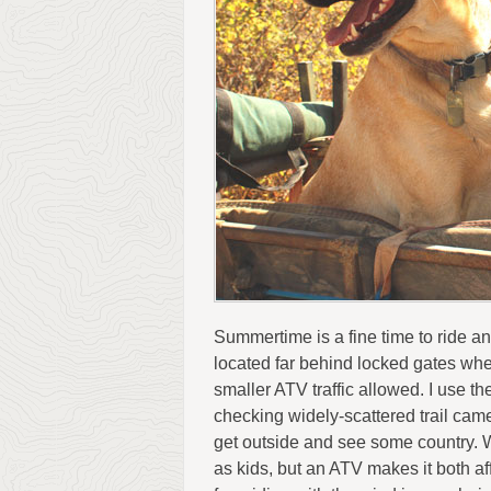
Summertime is a fine time to ride an
located far behind locked gates where
smaller ATV traffic allowed. I use 
checking widely-scattered trail cam
get outside and see some country. We
as kids, but an ATV makes it both a