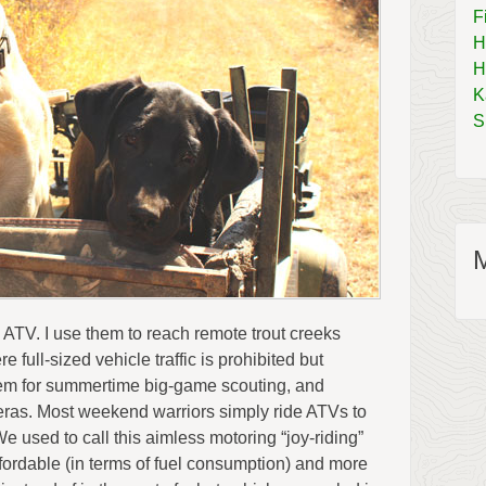
F
H
H
K
S
 ATV. I use them to reach remote trout creeks
 full-sized vehicle traffic is prohibited but
them for summertime big-game scouting, and
eras. Most weekend warriors simply ride ATVs to
 used to call this aimless motoring “joy-riding”
ffordable (in terms of fuel consumption) and more