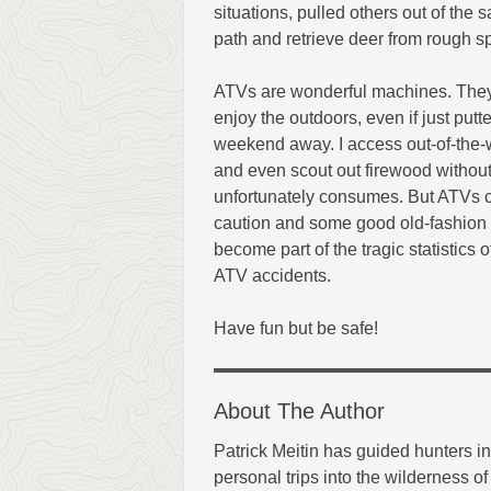
situations, pulled others out of th
path and retrieve deer from rough sp
ATVs are wonderful machines. The
enjoy the outdoors, even if just putt
weekend away. I access out-of-the-w
and even scout out firewood without
unfortunately consumes. But ATVs 
caution and some good old-fashion 
become part of the tragic statistics 
ATV accidents.
Have fun but be safe!
About The Author
Patrick Meitin has guided hunters 
personal trips into the wilderness 