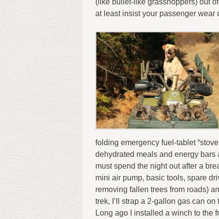
(like bullet-like grasshoppers) out o
at least insist your passenger wea
folding emergency fuel-tablet “stove
dehydrated meals and energy bars a
must spend the night out after a bre
mini air pump, basic tools, spare dr
removing fallen trees from roads) an
trek, I’ll strap a 2-gallon gas can o
Long ago I installed a winch to the f