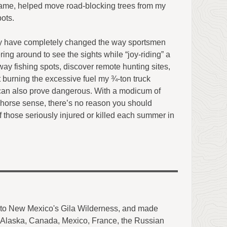
e same, helped move road-blocking trees from my
ots.
y have completely changed the way sportsmen
ering around to see the sights while “joy-riding” a
ay fishing spots, discover remote hunting sites,
 burning the excessive fuel my ¾-ton truck
can also prove dangerous. With a modicum of
horse sense, there’s no reason you should
of those seriously injured or killed each summer in
into New Mexico's Gila Wilderness, and made
of Alaska, Canada, Mexico, France, the Russian