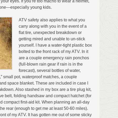
f your eyes. If you’re too macho to wear a helmet,
r one—especially young kids.
ATV safety also applies to what you
carry along with you in the event of a
flat tire, unexpected breakdown or
getting mired and unable to un-stick
yourself. I have a water-tight plastic box
bolted to the front rack of my ATV. In it
are a couple emergency rain ponchos
(full-blown rain gear if rain is in the
forecast), several bottles of water,
,” small pot, waterproof matches, a couple
nd space blanket. These are included in case I
akdown. Also stashed in my box are a tire plug kit,
ive belt, folding handsaw and compact hatchet (for
d compact first-aid kit. When planning an all-day
n the rear (enough to get me at least 50-60 miles).
ront of my ATV. It has gotten me out of some sticky