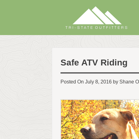
Skip
to
content
Safe ATV Riding
Posted On July 8, 2016 by Shane O