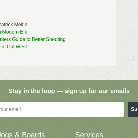
atrick Meitin:
 Modern Elk
ters Guide to Better Shooting
tin: Out West
Stay in the loop — sign up for our emails
Su
logs & Boards
Services