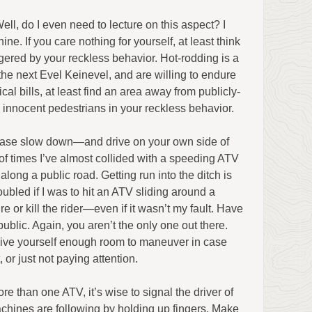
ell, do I even need to lecture on this aspect? I
inine. If you care nothing for yourself, at least think
ered by your reckless behavior. Hot-rodding is a
 the next Evel Keinevel, and are willing to endure
l bills, at least find an area away from publicly-
 innocent pedestrians in your reckless behavior.
lease slow down—and drive on your own side of
r of times I’ve almost collided with a speeding ATV
 along a public road. Getting run into the ditch is
roubled if I was to hit an ATV sliding around a
re or kill the rider—even if it wasn’t my fault. Have
ublic. Again, you aren’t the only one out there.
ive yourself enough room to maneuver in case
 or just not paying attention.
e than one ATV, it’s wise to signal the driver of
hines are following by holding up fingers. Make