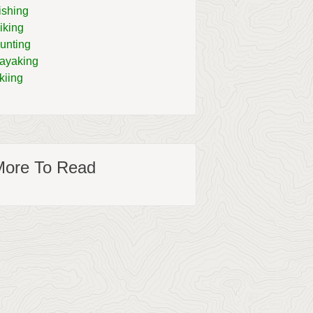
ishing
iking
unting
ayaking
kiing
More To Read