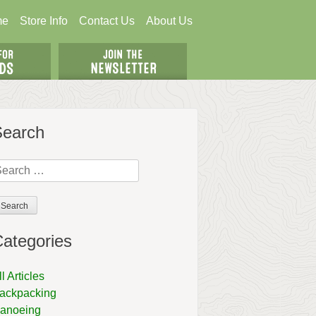
me
Store Info
Contact Us
About Us
Search
earch
r:
ategories
ll Articles
ackpacking
anoeing