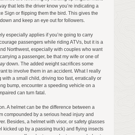
way that lets the driver know you’re indicating a
 Sign or flipping them the bird. This gives the
 down and keep an eye out for followers.
 especially applies if you’re going to carry
ourage passengers while riding ATVs, but it is a
land Northwest, especially with couples who want
carrying a passenger, be that my wife or one of
ay
down. The added weight sacrifices some
ant to involve them in an accident. What I really
ith a small child, driving too fast, erratically or
wrong bump, encounter a speeding vehicle on a
mpaired can turn fatal.
on. A helmet can be the difference between a
rm compounded by a serious head injury and
ver. Besides, a helmet with visor, or safety glasses
l kicked up by a passing truck) and flying insects