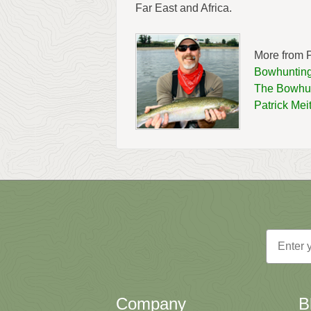
Far East and Africa.
More from P
Bowhunting
The Bowhun
Patrick Mei
Email
Company
B