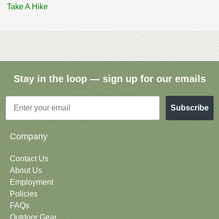
Take A Hike
Stay in the loop — sign up for our emails
Email
Subscribe
Company
Contact Us
About Us
Employment
Policies
FAQs
Outdoor Gear