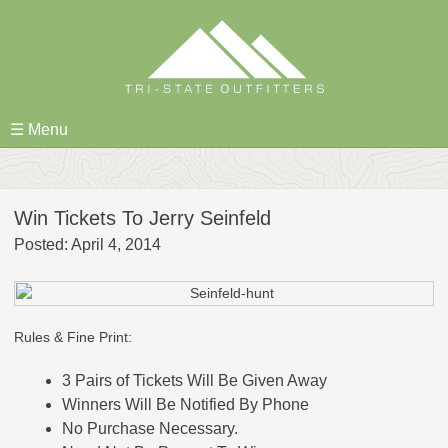
Skip
to
content
☰ Menu
Win Tickets To Jerry Seinfeld
Posted: April 4, 2014
Rules & Fine Print:
3 Pairs of Tickets Will Be Given Away
Winners Will Be Notified By Phone
No Purchase Necessary.