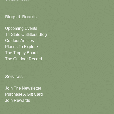
Blogs & Boards
Upcoming Events
Tri-State Outfitters Blog
Outdoor Articles
Places To Explore
The Trophy Board
The Outdoor Record
Services
Join The Newsletter
Purchase A Gift Card
Join Rewards