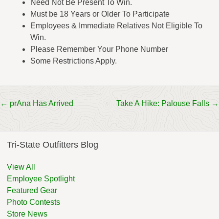
Need Not Be Present To Win.
Must be 18 Years or Older To Participate
Employees & Immediate Relatives Not Eligible To
Win.
Please Remember Your Phone Number
Some Restrictions Apply.
Post
←
prAna Has Arrived
Take A Hike: Palouse Falls
→
navigation
Tri-State Outfitters Blog
View All
Employee Spotlight
Featured Gear
Photo Contests
Store News