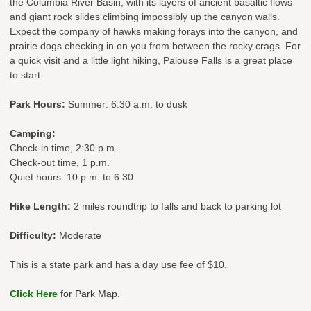
the Columbia River Basin, with its layers of ancient basaltic flows
and giant rock slides climbing impossibly up the canyon walls.
Expect the company of hawks making forays into the canyon, and
prairie dogs checking in on you from between the rocky crags. For
a quick visit and a little light hiking, Palouse Falls is a great place
to start.
Park Hours:
Summer: 6:30 a.m. to dusk
Camping:
Check-in time, 2:30 p.m.
Check-out time, 1 p.m.
Quiet hours: 10 p.m. to 6:30
Hike Length:
2 miles roundtrip to falls and back to parking lot
Difficulty:
Moderate
This is a state park and has a day use fee of $10.
Click Here
for Park Map.