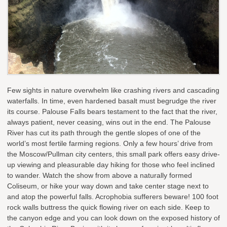
Few sights in nature overwhelm like crashing rivers and cascading
waterfalls. In time, even hardened basalt must begrudge the river
its course. Palouse Falls bears testament to the fact that the river,
always patient, never ceasing, wins out in the end. The Palouse
River has cut its path through the gentle slopes of one of the
world’s most fertile farming regions. Only a few hours’ drive from
the Moscow/Pullman city centers, this small park offers easy drive-
up viewing and pleasurable day hiking for those who feel inclined
to wander. Watch the show from above a naturally formed
Coliseum, or hike your way down and take center stage next to
and atop the powerful falls. Acrophobia sufferers beware! 100 foot
rock walls buttress the quick flowing river on each side. Keep to
the canyon edge and you can look down on the exposed history of