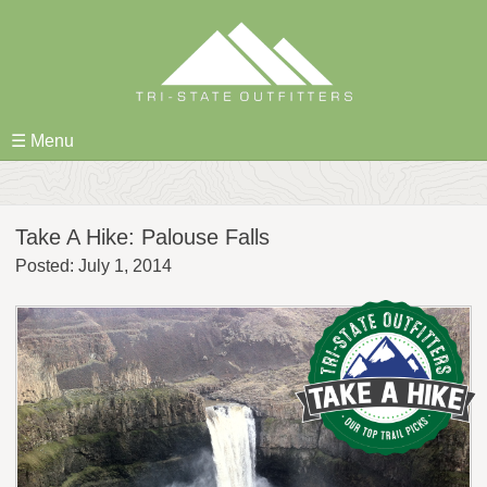
Skip
to
content
☰ Menu
Take A Hike: Palouse Falls
Posted: July 1, 2014