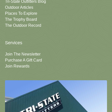
Tri-State Outfitters Blog
Outdoor Articles
Places To Explore
The Trophy Board
The Outdoor Record
Services
Join The Newsletter
Purchase A Gift Card
Join Rewards