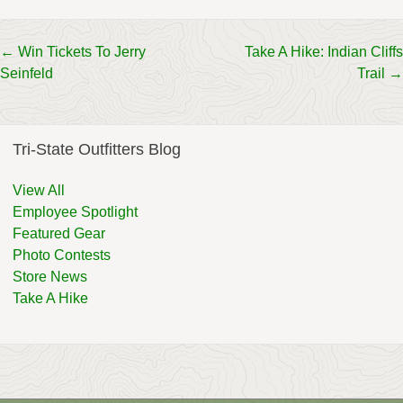
Post
←
Win Tickets To Jerry
Take A Hike: Indian Cliffs
Seinfeld
Trail
→
navigation
Tri-State Outfitters Blog
View All
Employee Spotlight
Featured Gear
Photo Contests
Store News
Take A Hike