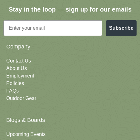
Stay in the loop — sign up for our emails
Email
Subscribe
Company
Contact Us
About Us
Employment
Policies
FAQs
Outdoor Gear
Blogs & Boards
Upcoming Events