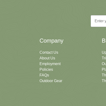
Email
Company
B
Contact Us
Up
About Us
Tr
Employment
Ou
Policies
Pl
FAQs
Th
Outdoor Gear
Th