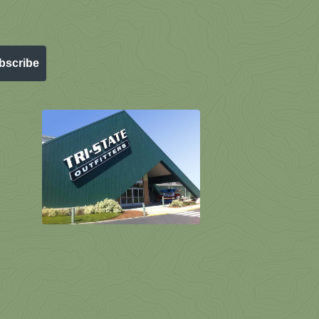
bscribe