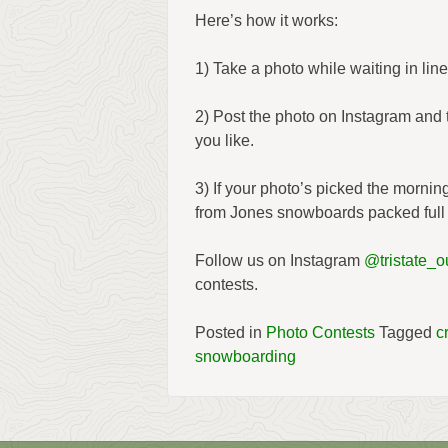
Here’s how it works:
1) Take a photo while waiting in line
2) Post the photo on Instagram and
you like.
3) If your photo’s picked the morni
from Jones snowboards packed full 
Follow us on Instagram
@tristate_ou
contests.
Posted in
Photo Contests
Tagged
c
snowboarding