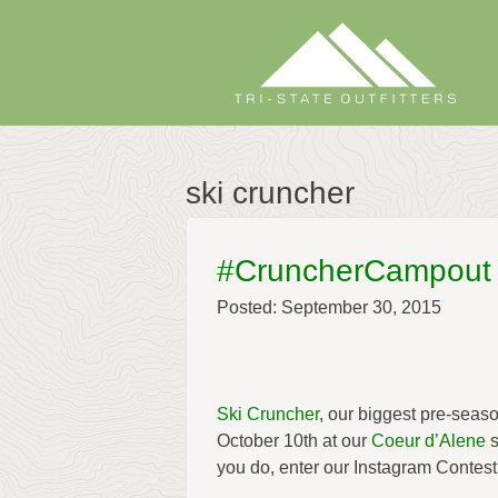
Skip
to
content
ski cruncher
#CruncherCampout
Posted: September 30, 2015
Ski Cruncher
, our biggest pre-sea
October 10th at our
Coeur d’Alene
s
you do, enter our Instagram Contest