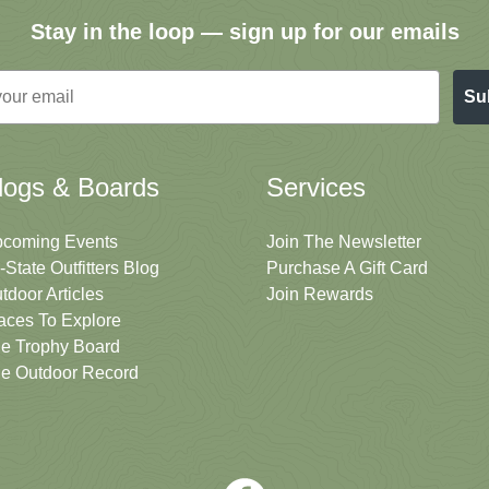
Stay in the loop — sign up for our emails
Su
logs & Boards
Services
coming Events
Join The Newsletter
i-State Outfitters Blog
Purchase A Gift Card
tdoor Articles
Join Rewards
aces To Explore
e Trophy Board
e Outdoor Record