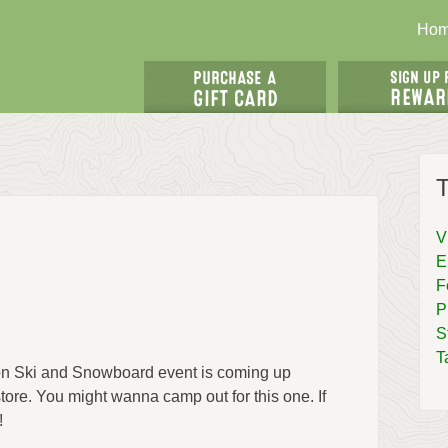
Ho
T
V
E
F
P
S
T
son Ski and Snowboard event is coming up
tore. You might wanna camp out for this one. If
!