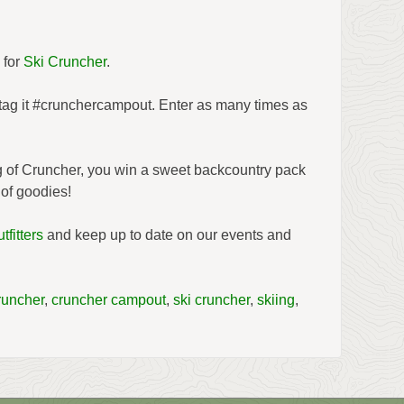
 for
Ski Cruncher
.
 tag it #crunchercampout. Enter as many times as
ng of Cruncher, you win a sweet backcountry pack
of goodies!
tfitters
and keep up to date on our events and
runcher
,
cruncher campout
,
ski cruncher
,
skiing
,