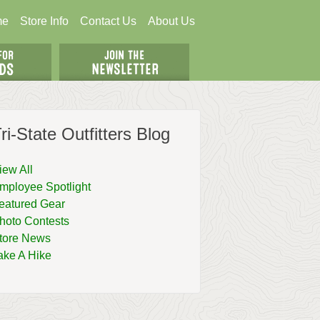
me
Store Info
Contact Us
About Us
ri-State Outfitters Blog
iew All
mployee Spotlight
eatured Gear
hoto Contests
tore News
ake A Hike