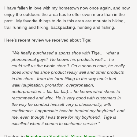
I have fallen in love with my hometown now once again, and now
enjoy the outdoors the area has to offer even more than in the
past. My favorite things to do in this area are mountain biking,
trail running and hiking, backpacking, hunting and fishing.
Here’s recent review we received about Tige:
“We finally purchased a sports shoe with Tige… what a
phenomenal guy!!! He knows his products well…. he
could sell us the whole store!! On a serious note, he really
does know his shoe product really well and other products
in the store.. from the form fitting to the way one’s feet
walk (supination, pronation, overpronation,
underpronation… bla bla bla)… he knows what shoes to
recommend and why. He is very good with customers in
the way he conduct himself very professionally, with
confidence, I appreciate how he treated my boyfriend and
me, even though I was there for my boyfriend. Tige is
excellent when it comes to customer service.”
Posted in
Employee Spotlight
,
Store News
Tagged