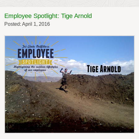
Employee Spotlight: Tige Arnold
Posted: April 1, 2016