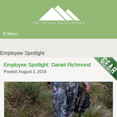
Skip
to
content
☰ Menu
Employee Spotlight
Employee Spotlight: Daniel Richmond
Posted: August 3, 2016