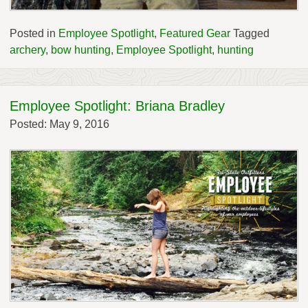
Posted in
Employee Spotlight
,
Featured Gear
Tagged
archery
,
bow hunting
,
Employee Spotlight
,
hunting
Employee Spotlight: Briana Bradley
Posted: May 9, 2016