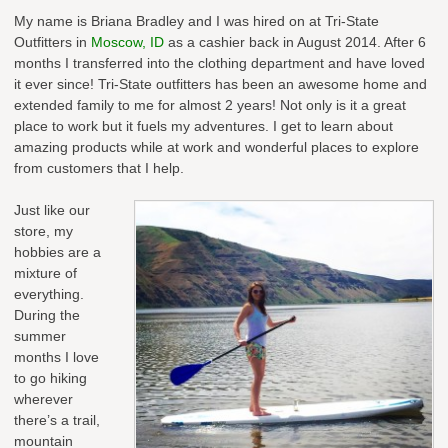
My name is Briana Bradley and I was hired on at Tri-State
Outfitters in
Moscow, ID
as a cashier back in August 2014. After 6
months I transferred into the clothing department and have loved
it ever since! Tri-State outfitters has been an awesome home and
extended family to me for almost 2 years! Not only is it a great
place to work but it fuels my adventures. I get to learn about
amazing products while at work and wonderful places to explore
from customers that I help.
Just like our
store, my
hobbies are a
mixture of
everything.
During the
summer
months I love
to go hiking
wherever
there’s a trail,
mountain