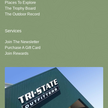
Places To Explore
The Trophy Board
The Outdoor Record
Services
Join The Newsletter
Purchase A Gift Card
Join Rewards