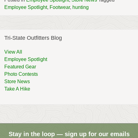
Employee Spotlight
,
Footwear
,
hunting
Tri-State Outfitters Blog
View All
Employee Spotlight
Featured Gear
Photo Contests
Store News
Take A Hike
Stay in the loop — sign up for our emails