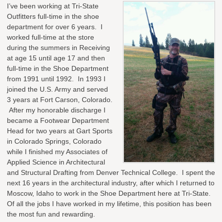
I’ve been working at Tri-State
Outfitters full-time in the shoe
department for over 6 years. I
worked full-time at the store
during the summers in Receiving
at age 15 until age 17 and then
full-time in the Shoe Department
from 1991 until 1992. In 1993 I
joined the U.S. Army and served
3 years at Fort Carson, Colorado.
After my honorable discharge I
became a Footwear Department
Head for two years at Gart Sports
in Colorado Springs, Colorado
while I finished my Associates of
Applied Science in Architectural
and Structural Drafting from Denver Technical College. I spent the
next 16 years in the architectural industry, after which I returned to
Moscow, Idaho to work in the Shoe Department here at Tri-State.
Of all the jobs I have worked in my lifetime, this position has been
the most fun and rewarding.