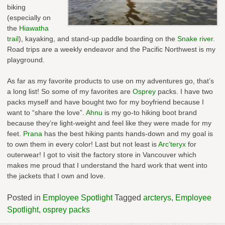
biking
(especially on
the
Hiawatha
trail
), kayaking, and stand-up paddle boarding on the
Snake river
.
Road trips are a weekly endeavor and the Pacific Northwest is my
playground.
As far as my favorite products to use on my adventures go, that’s
a long list! So some of my favorites are
Osprey
packs. I have two
packs myself and have bought two for my boyfriend because I
want to “share the love”.
Ahnu
is my go-to hiking boot brand
because they’re light-weight and feel like they were made for my
feet.
Prana
has the best hiking pants hands-down and my goal is
to own them in every color! Last but not least is
Arc’teryx
for
outerwear! I got to visit the factory store in Vancouver which
makes me proud that I understand the hard work that went into
the jackets that I own and love.
Posted in
Employee Spotlight
Tagged
arcterys
,
Employee
Spotlight
,
osprey packs