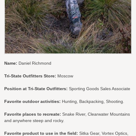
Name:
Daniel Richmond
Tri-State Outfitters Store:
Moscow
Position at Tri-State Outfitters:
Sporting Goods Sales Associate
Favorite outdoor activities:
Hunting, Backpacking, Shooting.
Favorite places to recreate:
Snake River, Clearwater Mountains
and anywhere steep and rocky.
Favorite product to use in the field:
Sitka Gear, Vortex Optics,