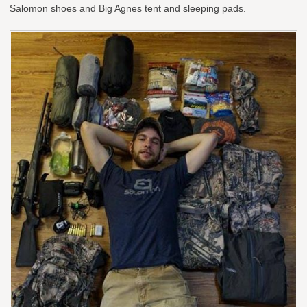
Salomon shoes and Big Agnes tent and sleeping pads.