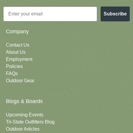
Email
Subscribe
Company
Contact Us
About Us
Employment
Policies
FAQs
Outdoor Gear
Blogs & Boards
Upcoming Events
Tri-State Outfitters Blog
Outdoor Articles