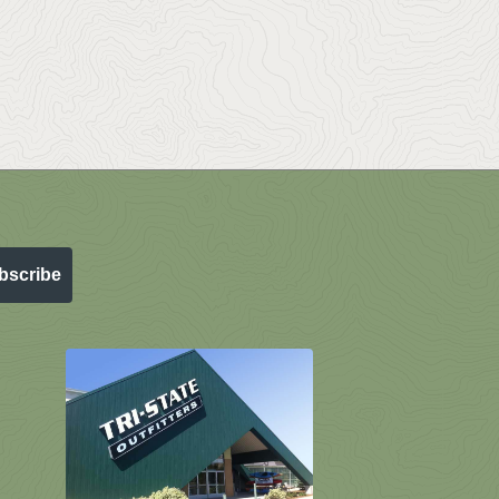
bscribe