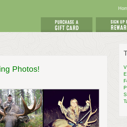
Ho
T
ing Photos!
V
E
F
P
S
T