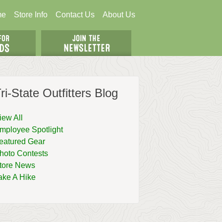
me
Store Info
Contact Us
About Us
ri-State Outfitters Blog
iew All
mployee Spotlight
eatured Gear
hoto Contests
tore News
ake A Hike