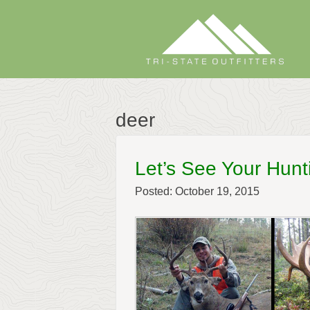
Skip
to
content
deer
Let’s See Your Hunt
Posted: October 19, 2015