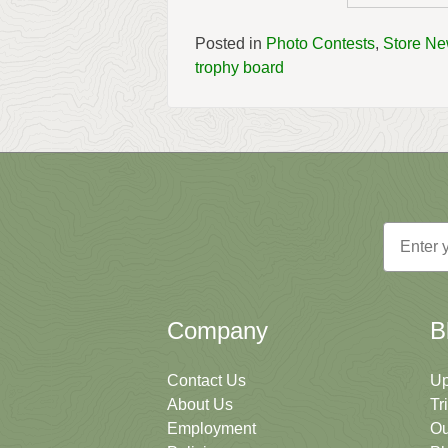
Posted in
Photo Contests
,
Store N
trophy board
Email
Company
B
Contact Us
Up
About Us
Tr
Employment
Ou