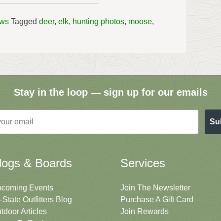
ews
Tagged
deer
,
elk
,
hunting photos
,
moose
,
Stay in the loop — sign up for our emails
Su
logs & Boards
Services
coming Events
Join The Newsletter
i-State Outfitters Blog
Purchase A Gift Card
tdoor Articles
Join Rewards