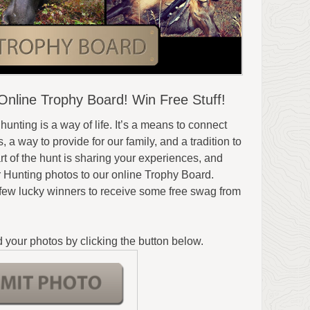
nline Trophy Board! Win Free Stuff!
 hunting is a way of life. It’s a means to connect
 a way to provide for our family, and a tradition to
t of the hunt is sharing your experiences, and
r Hunting photos to our online Trophy Board.
 few lucky winners to receive some free swag from
 your photos by clicking the button below.