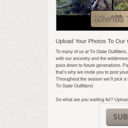
Upload Your Photos To Our O
To many of us at Tri-State Outfitters,
with our ancestry and the wilderness,
pass down to future generations. Par
that’s why we invite you to post you
Throughout the season we’ll pick a
Tri-State Outfitters!
So what are you waiting for? Upload