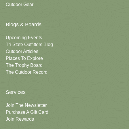
Outdoor Gear
Blogs & Boards
Upcoming Events
Tri-State Outfitters Blog
Outdoor Articles
Places To Explore
The Trophy Board
The Outdoor Record
Services
Join The Newsletter
Purchase A Gift Card
Join Rewards