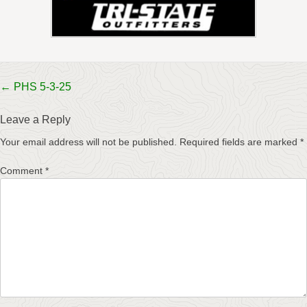
Post
←
PHS 5-3-25
navigation
Leave a Reply
Your email address will not be published.
Required fields are marked
*
Comment
*