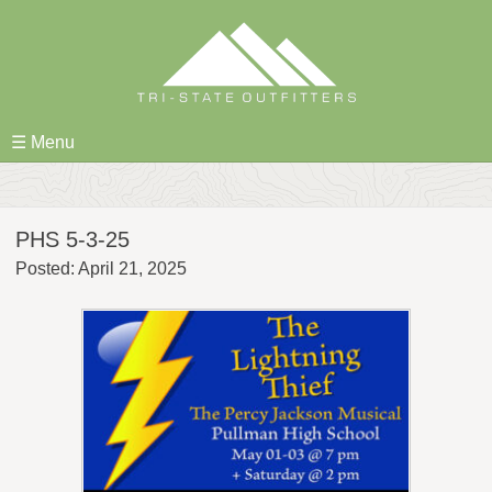
Skip
to
content
☰ Menu
PHS 5-3-25
Posted: April 21, 2025