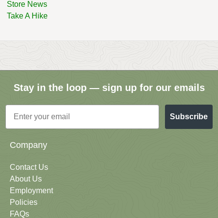
Store News
Take A Hike
Stay in the loop — sign up for our emails
Email
Subscribe
Company
Contact Us
About Us
Employment
Policies
FAQs