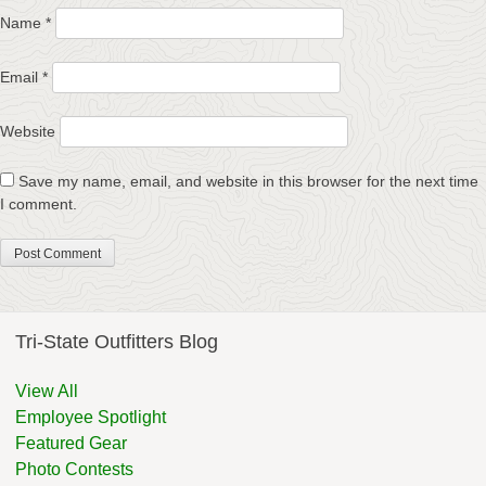
Name
*
Email
*
Website
Save my name, email, and website in this browser for the next time
I comment.
Tri-State Outfitters Blog
View All
Employee Spotlight
Featured Gear
Photo Contests