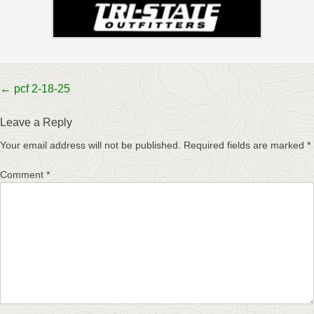
Post
←
pcf 2-18-25
navigation
Leave a Reply
Your email address will not be published.
Required fields are marked
*
Comment
*