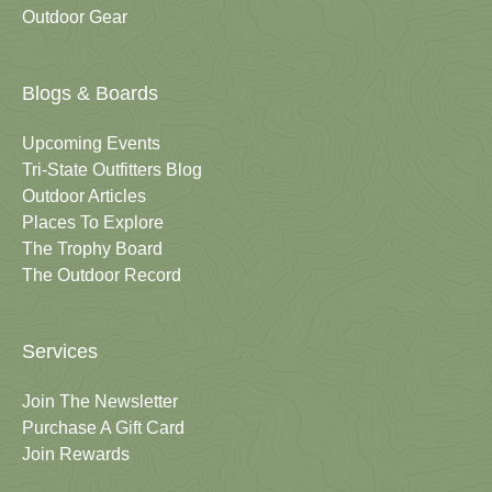
Outdoor Gear
Blogs & Boards
Upcoming Events
Tri-State Outfitters Blog
Outdoor Articles
Places To Explore
The Trophy Board
The Outdoor Record
Services
Join The Newsletter
Purchase A Gift Card
Join Rewards