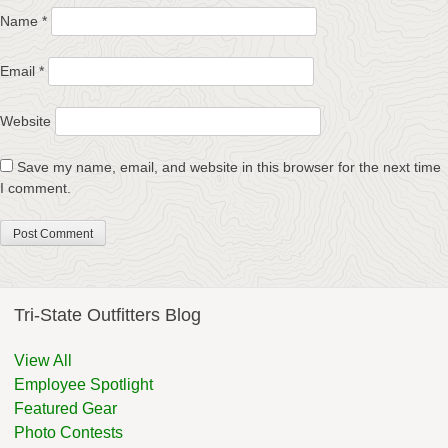
Name
*
Email
*
Website
Save my name, email, and website in this browser for the next time
I comment.
Tri-State Outfitters Blog
View All
Employee Spotlight
Featured Gear
Photo Contests