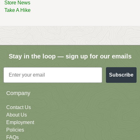
Store News
Take A Hike
Stay in the loop — sign up for our emails
Email
Subscribe
Company
Contact Us
About Us
Employment
Policies
FAQs