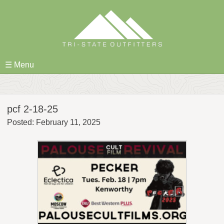
Skip
to
content
☰ Menu
pcf 2-18-25
Posted: February 11, 2025