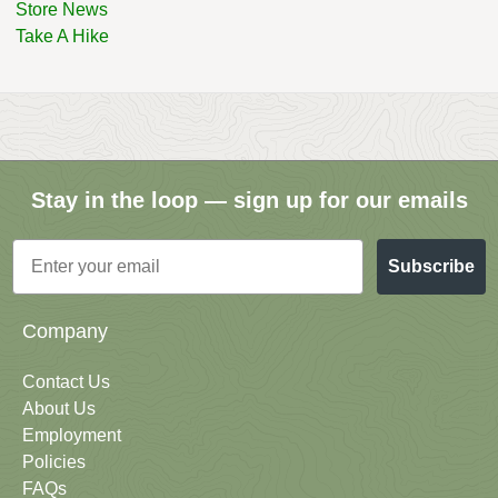
Store News
Take A Hike
Stay in the loop — sign up for our emails
Email
Subscribe
Company
Contact Us
About Us
Employment
Policies
FAQs