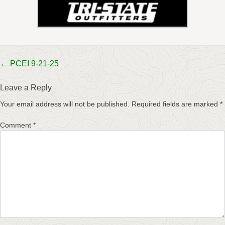
Post
←
PCEI 9-21-25
navigation
Leave a Reply
Your email address will not be published.
Required fields are marked
*
Comment
*