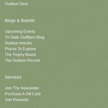
Outdoor Gear
Blogs & Boards
Upcoming Events
Tri-State Outfitters Blog
Outdoor Articles
Places To Explore
The Trophy Board
The Outdoor Record
Services
Join The Newsletter
Purchase A Gift Card
Join Rewards