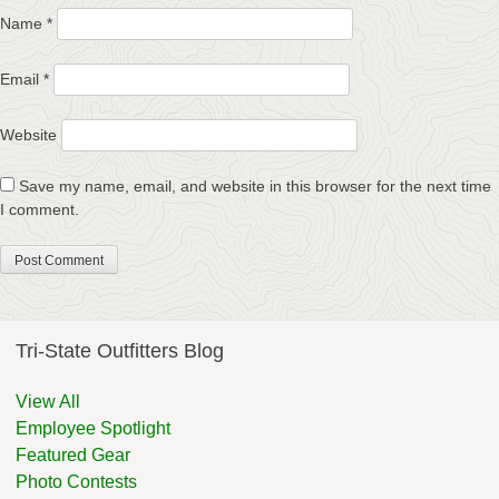
Name
*
Email
*
Website
Save my name, email, and website in this browser for the next time
I comment.
Tri-State Outfitters Blog
View All
Employee Spotlight
Featured Gear
Photo Contests