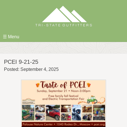
Skip
to
content
☰ Menu
PCEI 9-21-25
Posted: September 4, 2025