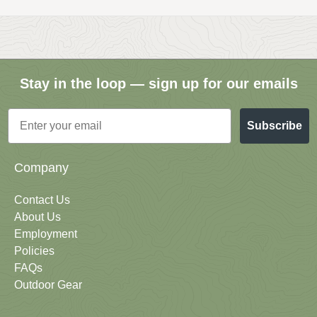
Stay in the loop — sign up for our emails
Email
Subscribe
Company
Contact Us
About Us
Employment
Policies
FAQs
Outdoor Gear