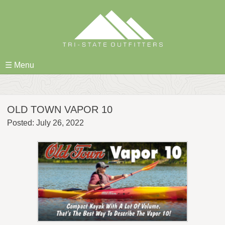
Skip
to
content
☰ Menu
OLD TOWN VAPOR 10
Posted: July 26, 2022