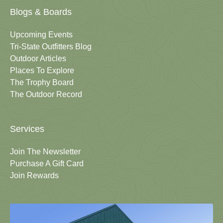
Blogs & Boards
Upcoming Events
Tri-State Outfitters Blog
Outdoor Articles
Places To Explore
The Trophy Board
The Outdoor Record
Services
Join The Newsletter
Purchase A Gift Card
Join Rewards