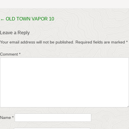
Post
←
OLD TOWN VAPOR 10
navigation
Leave a Reply
Your email address will not be published.
Required fields are marked
*
Comment
*
Name
*