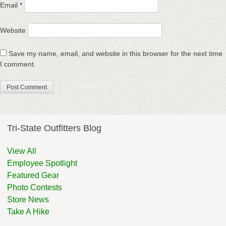
Email
*
Website
Save my name, email, and website in this browser for the next time
I comment.
Tri-State Outfitters Blog
View All
Employee Spotlight
Featured Gear
Photo Contests
Store News
Take A Hike