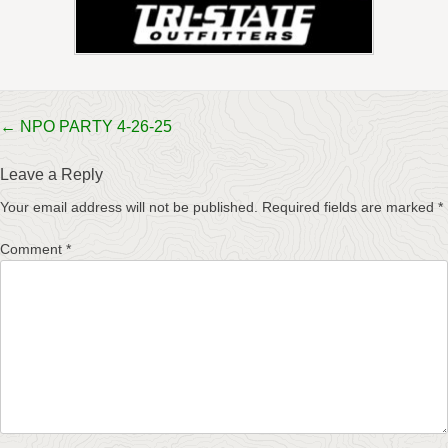
Post
←
NPO PARTY 4-26-25
navigation
Leave a Reply
Your email address will not be published.
Required fields are marked
*
Comment
*