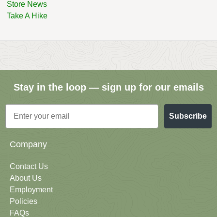
Store News
Take A Hike
Stay in the loop — sign up for our emails
Email
Subscribe
Company
Contact Us
About Us
Employment
Policies
FAQs