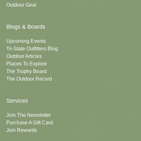
Outdoor Gear
Blogs & Boards
Upcoming Events
Tri-State Outfitters Blog
Outdoor Articles
Places To Explore
The Trophy Board
The Outdoor Record
Services
Join The Newsletter
Purchase A Gift Card
Join Rewards