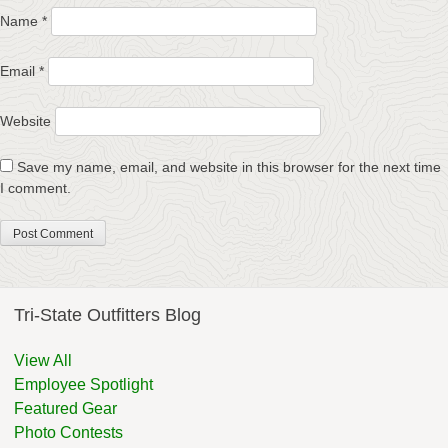
Name
*
Email
*
Website
Save my name, email, and website in this browser for the next time
I comment.
Tri-State Outfitters Blog
View All
Employee Spotlight
Featured Gear
Photo Contests