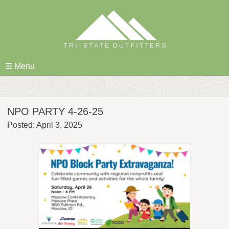
Skip
to
content
☰ Menu
NPO PARTY 4-26-25
Posted: April 3, 2025