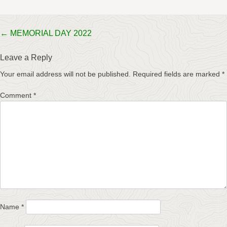
Post
←
MEMORIAL DAY 2022
navigation
Leave a Reply
Your email address will not be published.
Required fields are marked
*
Comment
*
Name
*