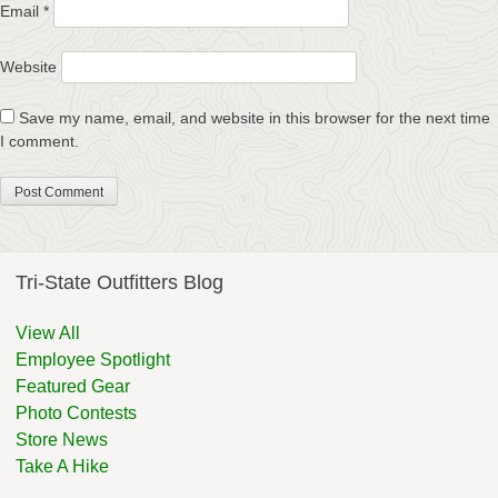
Email
*
Website
Save my name, email, and website in this browser for the next time
I comment.
Tri-State Outfitters Blog
View All
Employee Spotlight
Featured Gear
Photo Contests
Store News
Take A Hike