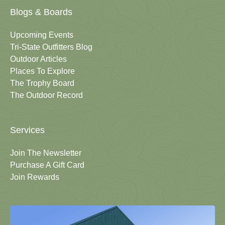
Blogs & Boards
Upcoming Events
Tri-State Outfitters Blog
Outdoor Articles
Places To Explore
The Trophy Board
The Outdoor Record
Services
Join The Newsletter
Purchase A Gift Card
Join Rewards