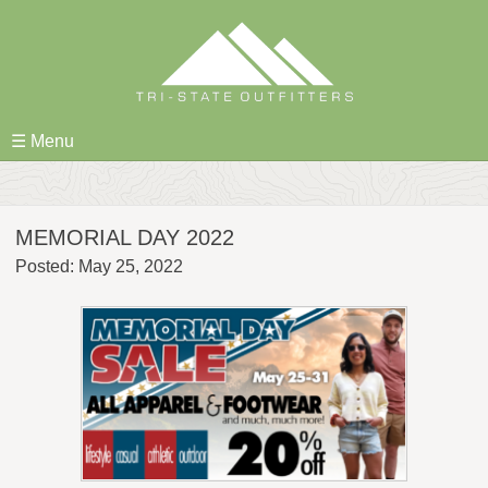
Skip
to
content
☰ Menu
MEMORIAL DAY 2022
Posted: May 25, 2022