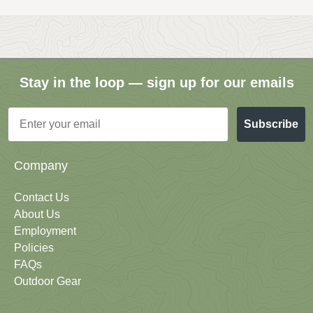
Stay in the loop — sign up for our emails
Email
Subscribe
Company
Contact Us
About Us
Employment
Policies
FAQs
Outdoor Gear