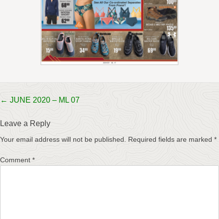
Post
←
JUNE 2020 – ML 07
navigation
Leave a Reply
Your email address will not be published.
Required fields are marked
*
Comment
*