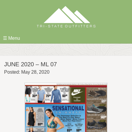
Skip
to
content
☰ Menu
JUNE 2020 – ML 07
Posted: May 28, 2020