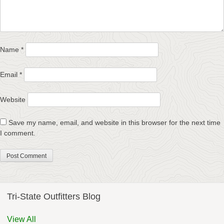
Name
*
Email
*
Website
Save my name, email, and website in this browser for the next time
I comment.
Tri-State Outfitters Blog
View All