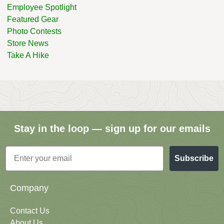
Employee Spotlight
Featured Gear
Photo Contests
Store News
Take A Hike
Stay in the loop — sign up for our emails
Email
Subscribe
Company
Contact Us
About Us