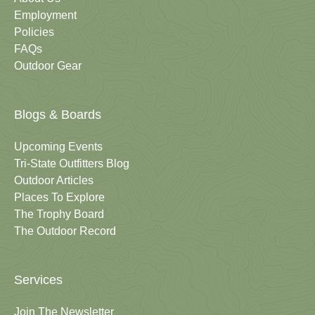
Employment
Policies
FAQs
Outdoor Gear
Blogs & Boards
Upcoming Events
Tri-State Outfitters Blog
Outdoor Articles
Places To Explore
The Trophy Board
The Outdoor Record
Services
Join The Newsletter