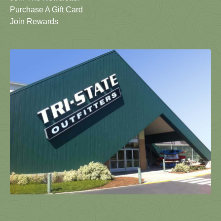
Purchase A Gift Card
Join Rewards