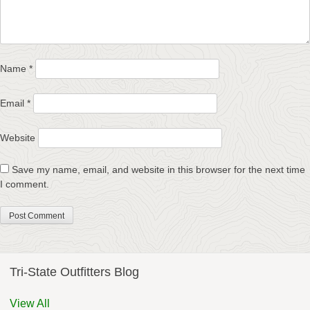
Name
*
Email
*
Website
Save my name, email, and website in this browser for the next time
I comment.
Tri-State Outfitters Blog
View All