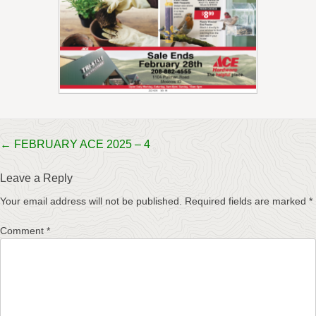
Post
←
FEBRUARY ACE 2025 – 4
navigation
Leave a Reply
Your email address will not be published.
Required fields are marked
*
Comment
*