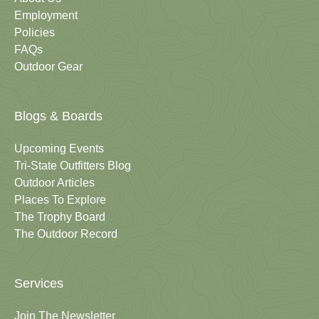
Employment
Policies
FAQs
Outdoor Gear
Blogs & Boards
Upcoming Events
Tri-State Outfitters Blog
Outdoor Articles
Places To Explore
The Trophy Board
The Outdoor Record
Services
Join The Newsletter