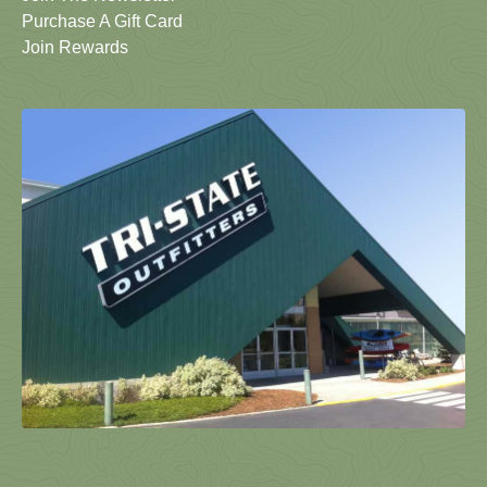
Purchase A Gift Card
Join Rewards