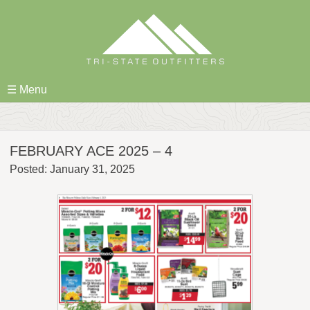
Skip
to
content
☰ Menu
FEBRUARY ACE 2025 – 4
Posted: January 31, 2025