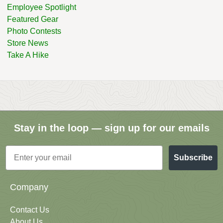
Employee Spotlight
Featured Gear
Photo Contests
Store News
Take A Hike
Stay in the loop — sign up for our emails
Email
Subscribe
Company
Contact Us
About Us