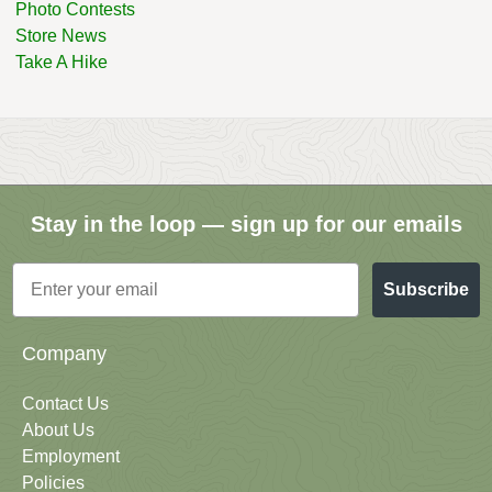
Photo Contests
Store News
Take A Hike
Stay in the loop — sign up for our emails
Email
Subscribe
Company
Contact Us
About Us
Employment
Policies