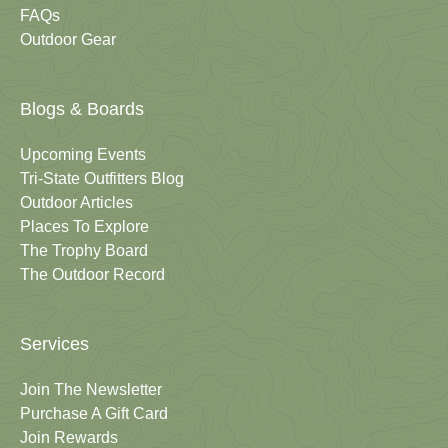
FAQs
Outdoor Gear
Blogs & Boards
Upcoming Events
Tri-State Outfitters Blog
Outdoor Articles
Places To Explore
The Trophy Board
The Outdoor Record
Services
Join The Newsletter
Purchase A Gift Card
Join Rewards