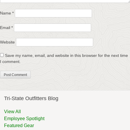
Name
*
Email
*
Website
Save my name, email, and website in this browser for the next time
I comment.
Tri-State Outfitters Blog
View All
Employee Spotlight
Featured Gear