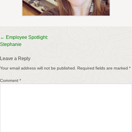
Post
←
Employee Spotlight:
Stephanie
navigation
Leave a Reply
Your email address will not be published.
Required fields are marked
*
Comment
*