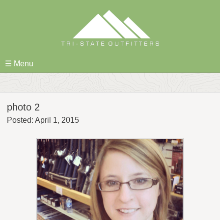
Skip
to
content
☰ Menu
photo 2
Posted: April 1, 2015