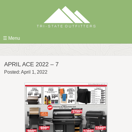
Skip
to
content
☰ Menu
APRIL ACE 2022 – 7
Posted: April 1, 2022