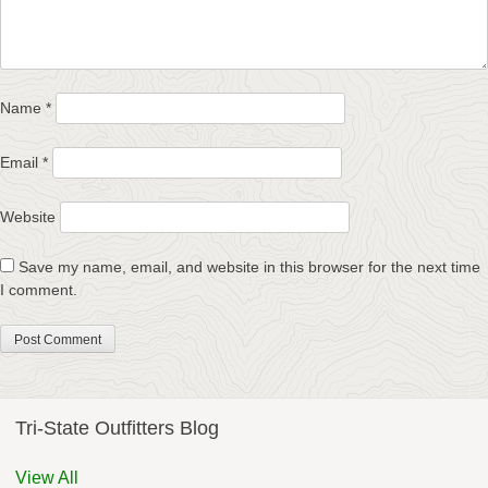
Name
*
Email
*
Website
Save my name, email, and website in this browser for the next time
I comment.
Tri-State Outfitters Blog
View All