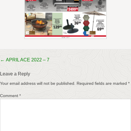
Post
←
APRIL ACE 2022 – 7
navigation
Leave a Reply
Your email address will not be published.
Required fields are marked
*
Comment
*