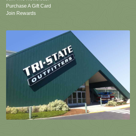
Purchase A Gift Card
Join Rewards