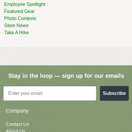
Employee Spotlight
Featured Gear
Photo Contests
Store News
Take A Hike
Stay in the loop — sign up for our emails
Email
Subscribe
Company
Contact Us
About Us