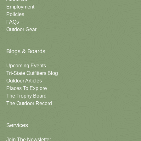
Employment
Policies
FAQs
Outdoor Gear
Blogs & Boards
Upcoming Events
Tri-State Outfitters Blog
Outdoor Articles
Places To Explore
The Trophy Board
The Outdoor Record
Services
Join The Newsletter