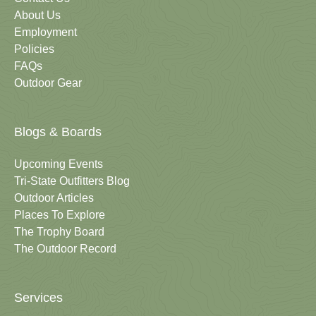
About Us
Employment
Policies
FAQs
Outdoor Gear
Blogs & Boards
Upcoming Events
Tri-State Outfitters Blog
Outdoor Articles
Places To Explore
The Trophy Board
The Outdoor Record
Services