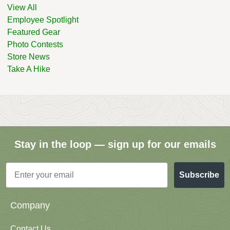
View All
Employee Spotlight
Featured Gear
Photo Contests
Store News
Take A Hike
Stay in the loop — sign up for our emails
Email
Subscribe
Company
Contact Us