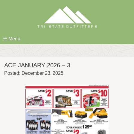
Skip
to
content
☰ Menu
ACE JANUARY 2026 – 3
Posted: December 23, 2025