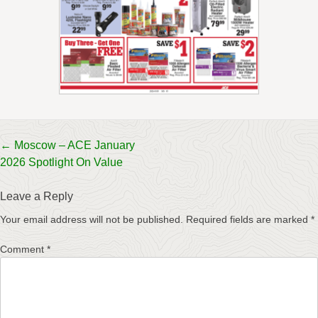
Post
←
Moscow – ACE January
2026 Spotlight On Value
navigation
Leave a Reply
Your email address will not be published.
Required fields are marked
*
Comment
*