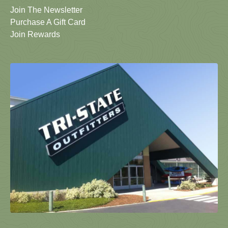
Join The Newsletter
Purchase A Gift Card
Join Rewards