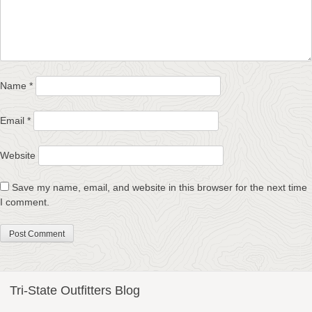
Name
*
Email
*
Website
Save my name, email, and website in this browser for the next time
I comment.
Tri-State Outfitters Blog