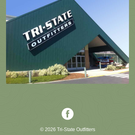
© 2026 Tri-State Outfitters