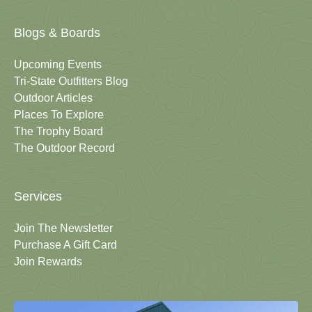
Blogs & Boards
Upcoming Events
Tri-State Outfitters Blog
Outdoor Articles
Places To Explore
The Trophy Board
The Outdoor Record
Services
Join The Newsletter
Purchase A Gift Card
Join Rewards