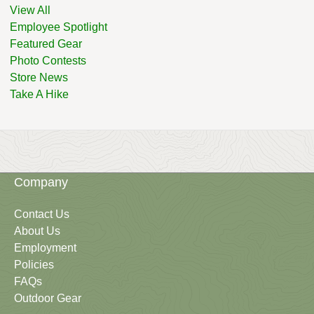
View All
Employee Spotlight
Featured Gear
Photo Contests
Store News
Take A Hike
Company
Contact Us
About Us
Employment
Policies
FAQs
Outdoor Gear