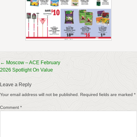
Post
←
Moscow – ACE February
2026 Spotlight On Value
navigation
Leave a Reply
Your email address will not be published.
Required fields are marked
*
Comment
*