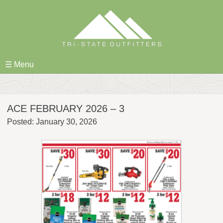
Skip
to
content
☰ Menu
ACE FEBRUARY 2026 – 3
Posted: January 30, 2026