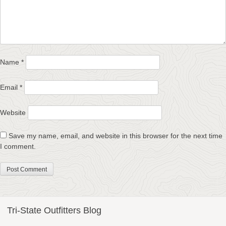
Name
*
Email
*
Website
Save my name, email, and website in this browser for the next time
I comment.
Tri-State Outfitters Blog