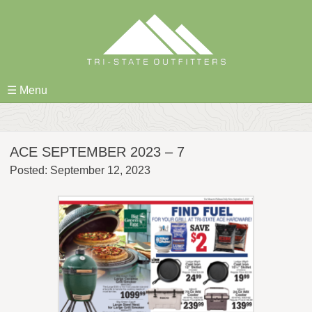
Skip
to
content
☰ Menu
ACE SEPTEMBER 2023 – 7
Posted: September 12, 2023