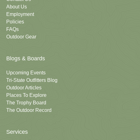
About Us
Employment
Policies
FAQs
Outdoor Gear
Blogs & Boards
Upcoming Events
Tri-State Outfitters Blog
Outdoor Articles
Places To Explore
The Trophy Board
The Outdoor Record
Services