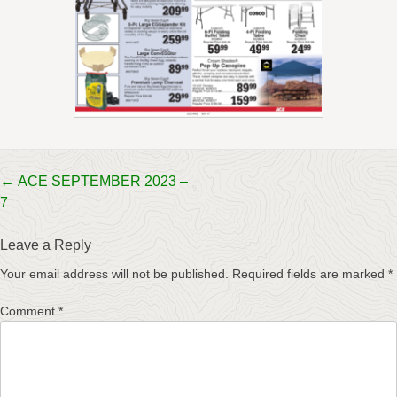
Post
←
ACE SEPTEMBER 2023 –
7
navigation
Leave a Reply
Your email address will not be published.
Required fields are marked
*
Comment
*