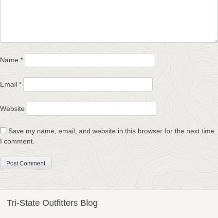
Name
*
Email
*
Website
Save my name, email, and website in this browser for the next time
I comment.
Tri-State Outfitters Blog