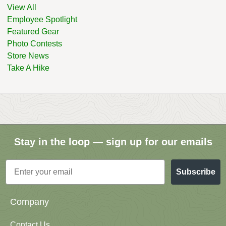
View All
Employee Spotlight
Featured Gear
Photo Contests
Store News
Take A Hike
Stay in the loop — sign up for our emails
Email
Subscribe
Company
Contact Us