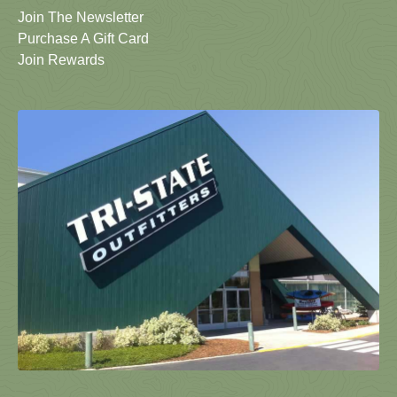
Join The Newsletter
Purchase A Gift Card
Join Rewards