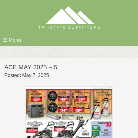
Skip
to
content
☰ Menu
ACE MAY 2025 – 5
Posted: May 7, 2025