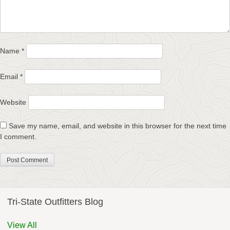
Name
*
Email
*
Website
Save my name, email, and website in this browser for the next time
I comment.
Tri-State Outfitters Blog
View All