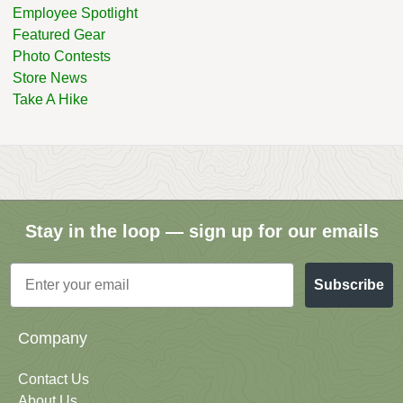
Employee Spotlight
Featured Gear
Photo Contests
Store News
Take A Hike
Stay in the loop — sign up for our emails
Email
Subscribe
Company
Contact Us
About Us