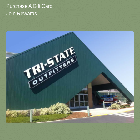
Purchase A Gift Card
Join Rewards