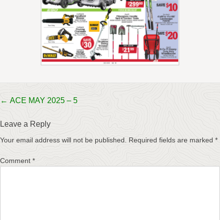
Post
←
ACE MAY 2025 – 5
navigation
Leave a Reply
Your email address will not be published.
Required fields are marked
*
Comment
*