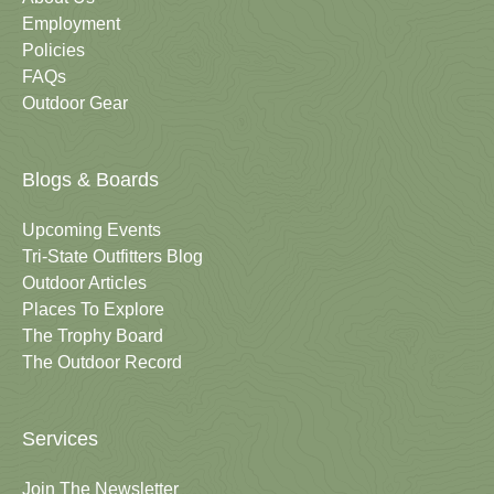
Employment
Policies
FAQs
Outdoor Gear
Blogs & Boards
Upcoming Events
Tri-State Outfitters Blog
Outdoor Articles
Places To Explore
The Trophy Board
The Outdoor Record
Services
Join The Newsletter