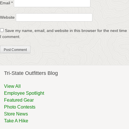
Email
*
Website
Save my name, email, and website in this browser for the next time
I comment.
Tri-State Outfitters Blog
View All
Employee Spotlight
Featured Gear
Photo Contests
Store News
Take A Hike