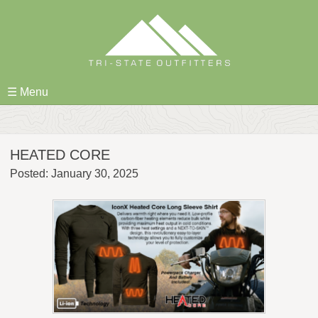
Skip
to
content
☰ Menu
HEATED CORE
Posted: January 30, 2025