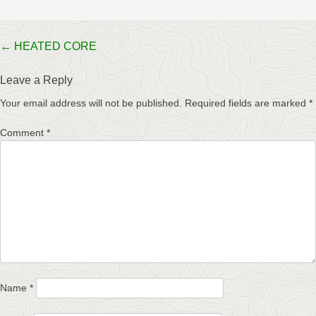
Post
←
HEATED CORE
navigation
Leave a Reply
Your email address will not be published.
Required fields are marked
*
Comment
*
Name
*