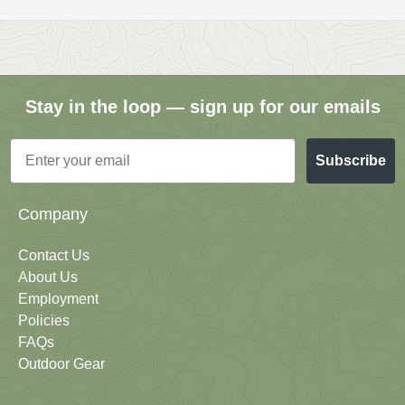
Stay in the loop — sign up for our emails
Email
Subscribe
Company
Contact Us
About Us
Employment
Policies
FAQs
Outdoor Gear