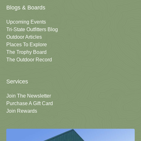
Blogs & Boards
Upcoming Events
Tri-State Outfitters Blog
Outdoor Articles
Places To Explore
The Trophy Board
The Outdoor Record
Services
Join The Newsletter
Purchase A Gift Card
Join Rewards