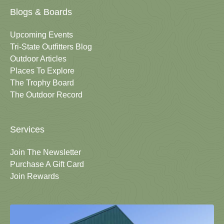
Blogs & Boards
Upcoming Events
Tri-State Outfitters Blog
Outdoor Articles
Places To Explore
The Trophy Board
The Outdoor Record
Services
Join The Newsletter
Purchase A Gift Card
Join Rewards