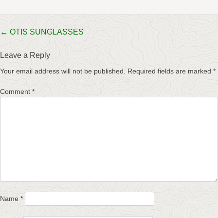
Post
←
OTIS SUNGLASSES
navigation
Leave a Reply
Your email address will not be published.
Required fields are marked
*
Comment
*
Name
*