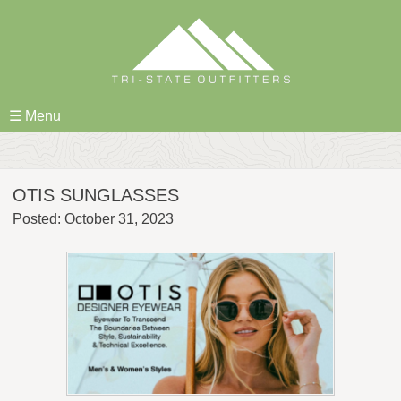
Skip
to
content
☰ Menu
OTIS SUNGLASSES
Posted: October 31, 2023