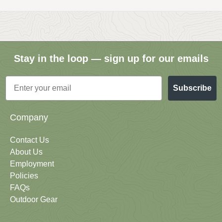
Stay in the loop — sign up for our emails
Email
Subscribe
Company
Contact Us
About Us
Employment
Policies
FAQs
Outdoor Gear