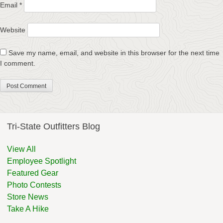
Email
*
Website
Save my name, email, and website in this browser for the next time
I comment.
Tri-State Outfitters Blog
View All
Employee Spotlight
Featured Gear
Photo Contests
Store News
Take A Hike