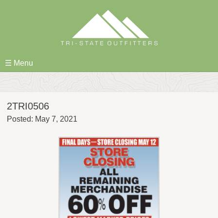
Skip
to
content
☰ Menu
2TRI0506
Posted: May 7, 2021