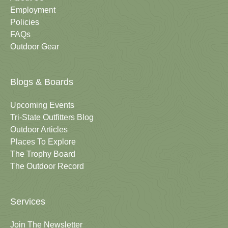
Employment
Policies
FAQs
Outdoor Gear
Blogs & Boards
Upcoming Events
Tri-State Outfitters Blog
Outdoor Articles
Places To Explore
The Trophy Board
The Outdoor Record
Services
Join The Newsletter