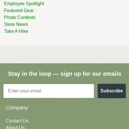
Employee Spotlight
Featured Gear
Photo Contests
Store News
Take A Hike
Stay in the loop — sign up for our emails
Email
Subscribe
Company
Contact Us
About Us