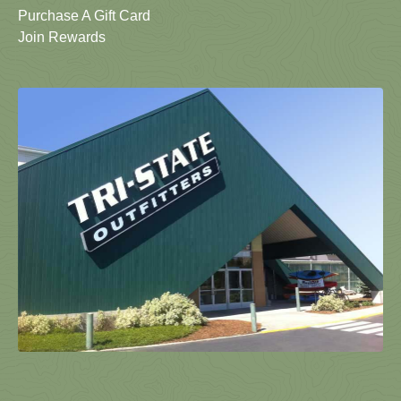
Purchase A Gift Card
Join Rewards