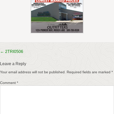
Post
←
2TRI0506
navigation
Leave a Reply
Your email address will not be published.
Required fields are marked
*
Comment
*