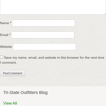
Name
*
Email
*
Website
Save my name, email, and website in this browser for the next time
I comment.
Tri-State Outfitters Blog
View All