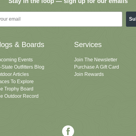
Stay in the loop — sign up for our emails
Su
logs & Boards
Services
coming Events
Join The Newsletter
i-State Outfitters Blog
Purchase A Gift Card
tdoor Articles
Join Rewards
aces To Explore
e Trophy Board
e Outdoor Record