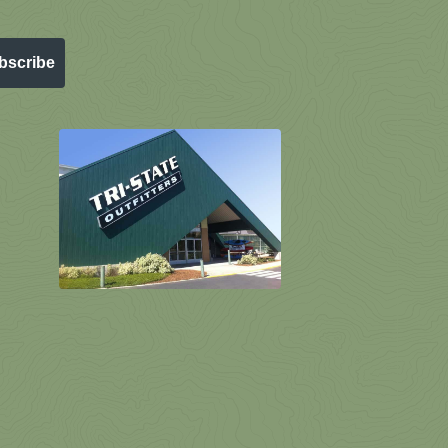
bscribe