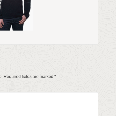
d.
Required fields are marked
*