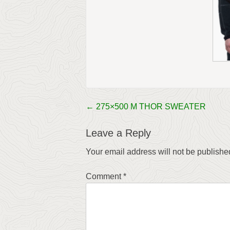
←
275×500 M THOR SWEATER
Post
navigation
Leave a Reply
Your email address will not be publishe
Comment
*