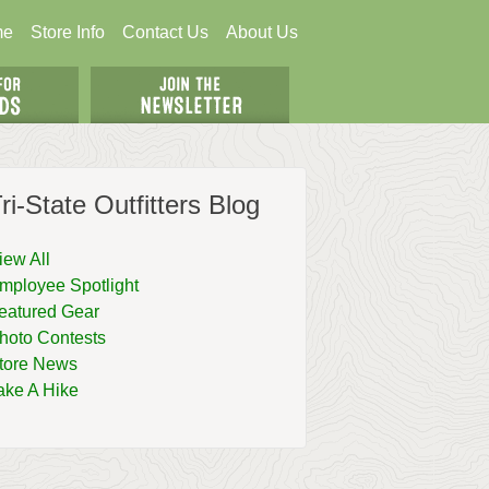
me
Store Info
Contact Us
About Us
ri-State Outfitters Blog
iew All
mployee Spotlight
eatured Gear
hoto Contests
tore News
ake A Hike