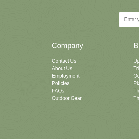
Email
Company
B
Contact Us
Up
About Us
Tr
Employment
Ou
Policies
Pl
FAQs
Th
Outdoor Gear
Th