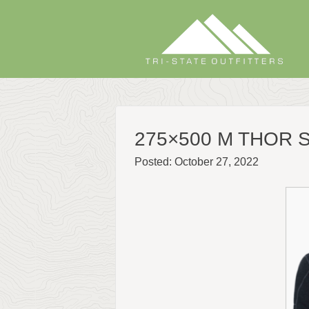
Skip
to
content
275×500 M THOR
Posted: October 27, 2022