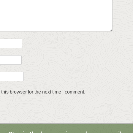
this browser for the next time I comment.