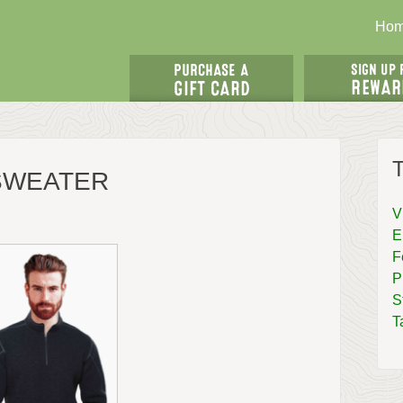
Ho
T
 SWEATER
V
E
F
P
S
T