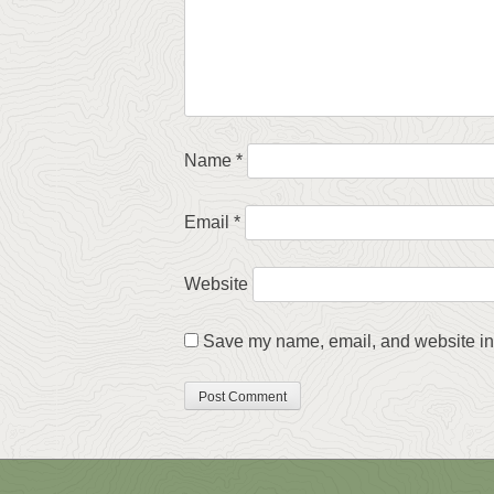
Name
*
Email
*
Website
Save my name, email, and website in 