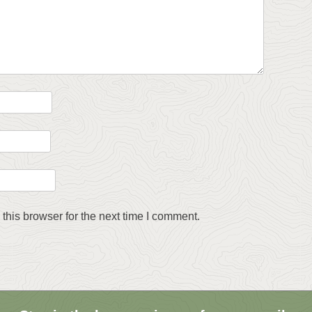
this browser for the next time I comment.