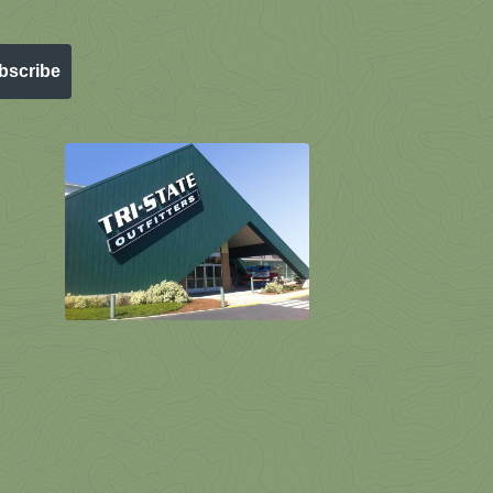
bscribe