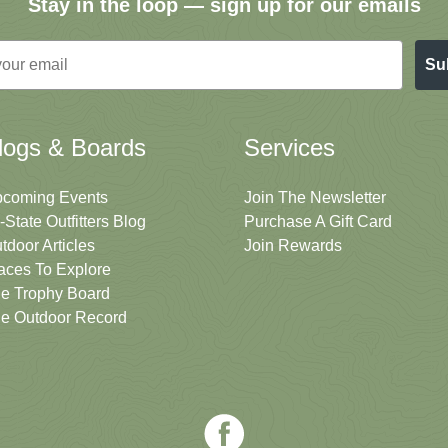
Stay in the loop — sign up for our emails
Su
logs & Boards
Services
coming Events
Join The Newsletter
i-State Outfitters Blog
Purchase A Gift Card
tdoor Articles
Join Rewards
aces To Explore
e Trophy Board
e Outdoor Record