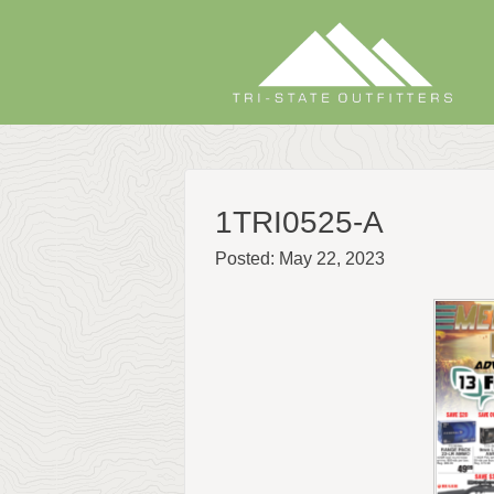
Skip
to
content
1TRI0525-A
Posted: May 22, 2023