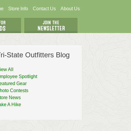
me
Store Info
Contact Us
About Us
ri-State Outfitters Blog
iew All
mployee Spotlight
eatured Gear
hoto Contests
tore News
ake A Hike