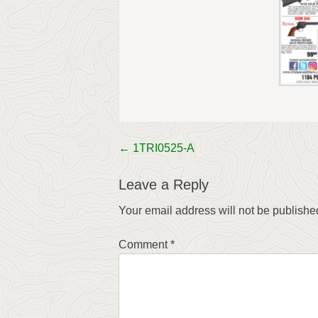
←
1TRI0525-A
Post
navigation
Leave a Reply
Your email address will not be publishe
Comment
*