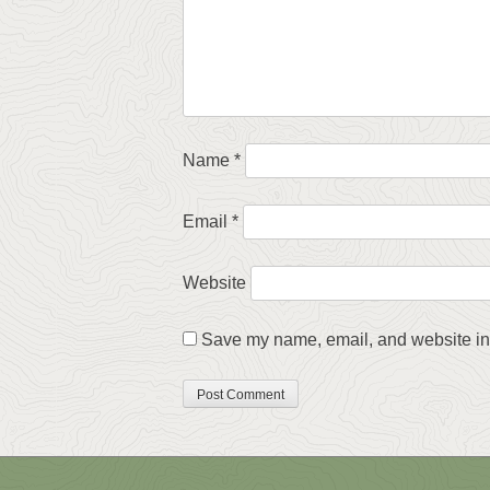
Name
*
Email
*
Website
Save my name, email, and website in 