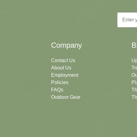
Email
Company
B
Contact Us
Up
About Us
Tr
Employment
Ou
Policies
Pl
FAQs
Th
Outdoor Gear
Th