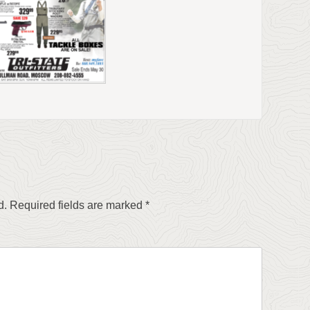
d.
Required fields are marked
*