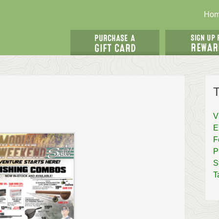
Ho
T
V
E
F
P
S
T