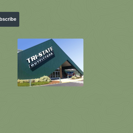
bscribe