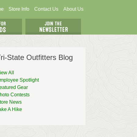
me
Store Info
Contact Us
About Us
ri-State Outfitters Blog
iew All
mployee Spotlight
eatured Gear
hoto Contests
tore News
ake A Hike