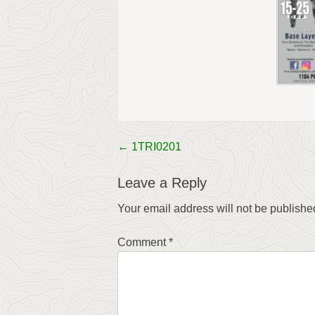
←
1TRI0201
Post
navigation
Leave a Reply
Your email address will not be publishe
Comment
*