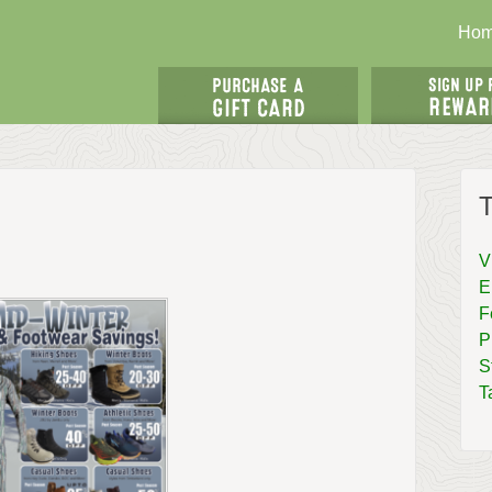
Ho
T
V
E
F
P
S
T