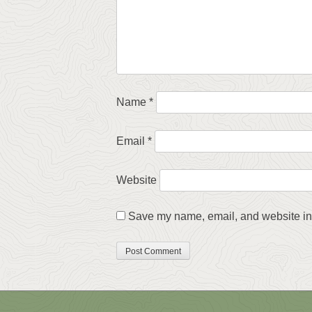
Name
*
Email
*
Website
Save my name, email, and website in 