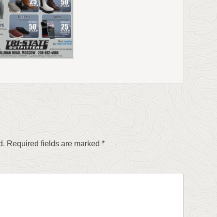
d.
Required fields are marked
*