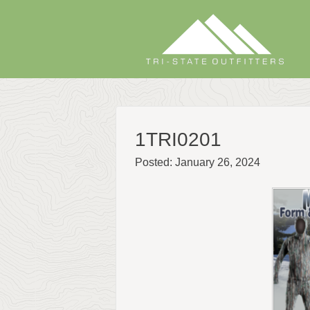
Skip
to
content
1TRI0201
Posted: January 26, 2024