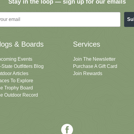
Stay in the loop — sign up for our emails
Su
logs & Boards
Services
coming Events
Join The Newsletter
i-State Outfitters Blog
Purchase A Gift Card
tdoor Articles
Join Rewards
aces To Explore
e Trophy Board
e Outdoor Record