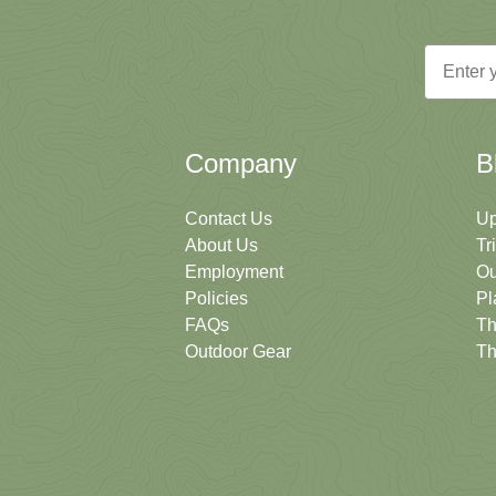
Email
Company
B
Contact Us
Up
About Us
Tr
Employment
Ou
Policies
Pl
FAQs
Th
Outdoor Gear
Th