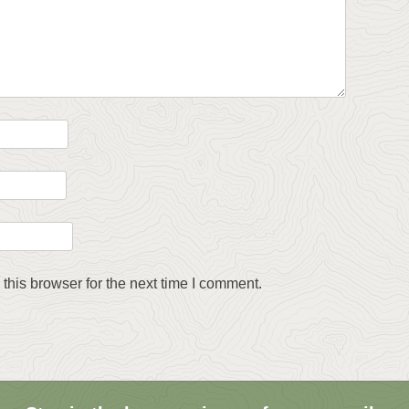
this browser for the next time I comment.