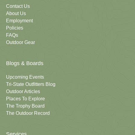
Contact Us
About Us
Employment
Policies
FAQs
Outdoor Gear
Blogs & Boards
Upcoming Events
Tri-State Outfitters Blog
Outdoor Articles
Places To Explore
The Trophy Board
The Outdoor Record
Services