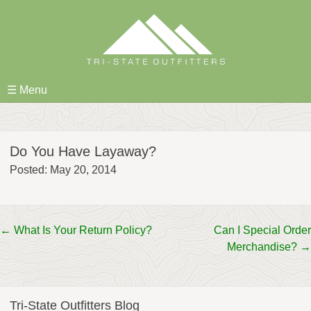
Skip
to
content
☰ Menu
Do You Have Layaway?
Posted: May 20, 2014
Post
←
What Is Your Return Policy?
Can I Special Order
Merchandise?
→
navigation
Tri-State Outfitters Blog