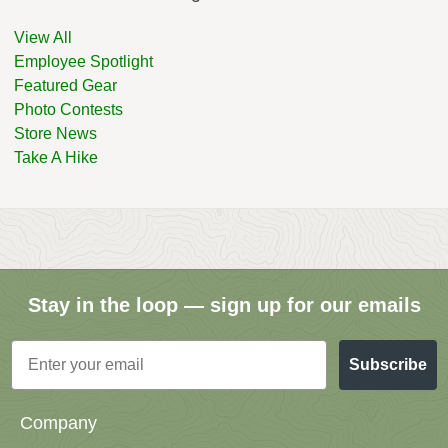
View All
Employee Spotlight
Featured Gear
Photo Contests
Store News
Take A Hike
Stay in the loop — sign up for our emails
Email
Subscribe
Company