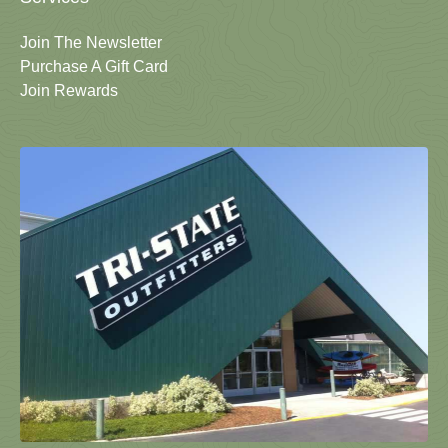
Join The Newsletter
Purchase A Gift Card
Join Rewards