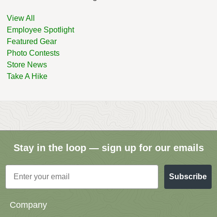
View All
Employee Spotlight
Featured Gear
Photo Contests
Store News
Take A Hike
Stay in the loop — sign up for our emails
Email
Subscribe
Company