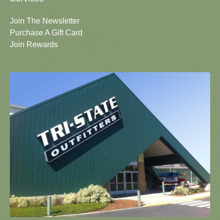
Join The Newsletter
Purchase A Gift Card
Join Rewards