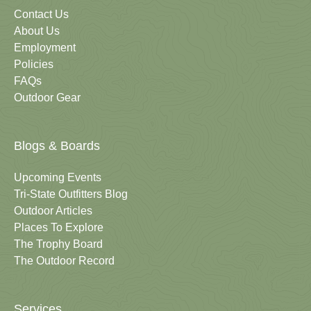
Contact Us
About Us
Employment
Policies
FAQs
Outdoor Gear
Blogs & Boards
Upcoming Events
Tri-State Outfitters Blog
Outdoor Articles
Places To Explore
The Trophy Board
The Outdoor Record
Services