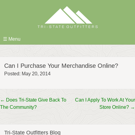
Skip
to
content
☰ Menu
Can I Purchase Your Merchandise Online?
Posted: May 20, 2014
Post
←
Does Tri-State Give Back To
Can I Apply To Work At Your
The Community?
Store Online?
→
navigation
Tri-State Outfitters Blog