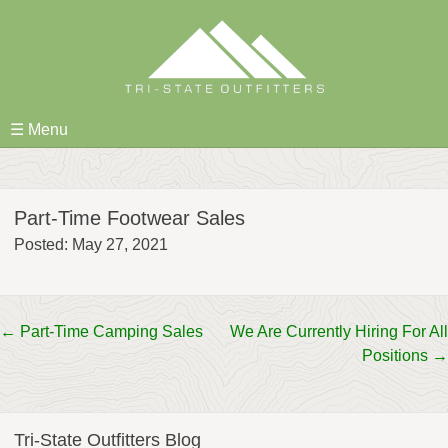
Skip
to
content
☰ Menu
Part-Time Footwear Sales
Posted: May 27, 2021
Post
←
Part-Time Camping Sales
We Are Currently Hiring For All
Positions
→
navigation
Tri-State Outfitters Blog