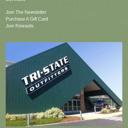
Join The Newsletter
Purchase A Gift Card
Join Rewards