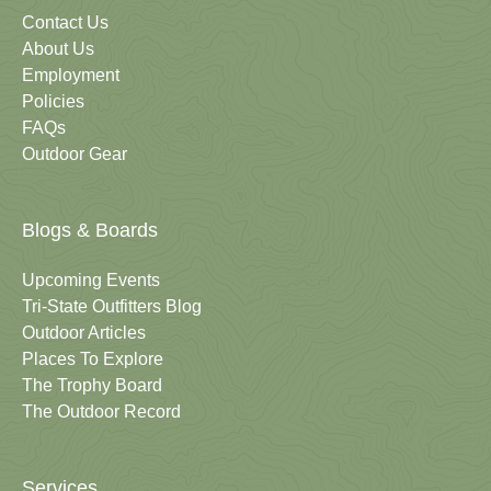
Contact Us
About Us
Employment
Policies
FAQs
Outdoor Gear
Blogs & Boards
Upcoming Events
Tri-State Outfitters Blog
Outdoor Articles
Places To Explore
The Trophy Board
The Outdoor Record
Services