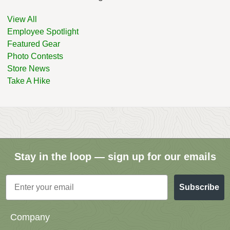
View All
Employee Spotlight
Featured Gear
Photo Contests
Store News
Take A Hike
Stay in the loop — sign up for our emails
Email
Subscribe
Company