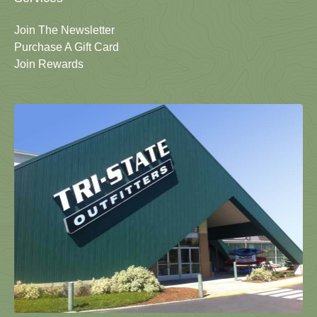
Join The Newsletter
Purchase A Gift Card
Join Rewards