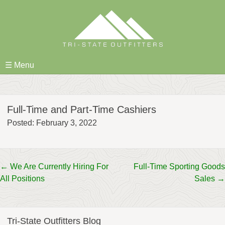
Skip
to
content
☰ Menu
Full-Time and Part-Time Cashiers
Posted: February 3, 2022
Post
←
We Are Currently Hiring For
Full-Time Sporting Goods
All Positions
Sales
→
navigation
Tri-State Outfitters Blog