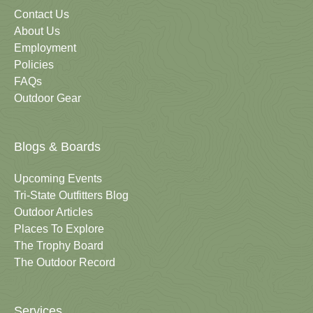
Contact Us
About Us
Employment
Policies
FAQs
Outdoor Gear
Blogs & Boards
Upcoming Events
Tri-State Outfitters Blog
Outdoor Articles
Places To Explore
The Trophy Board
The Outdoor Record
Services