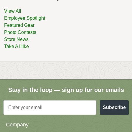
View All
Employee Spotlight
Featured Gear
Photo Contests
Store News
Take A Hike
Stay in the loop — sign up for our emails
Email
Subscribe
Company