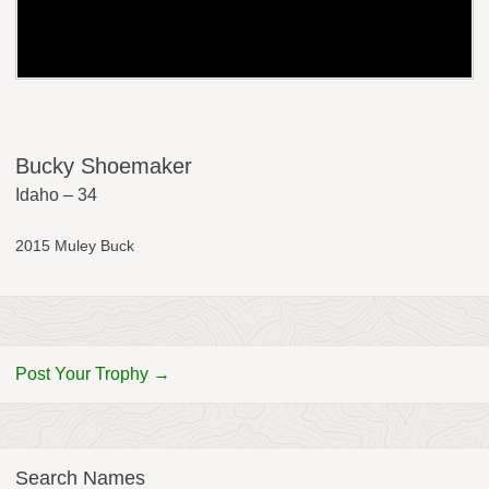
Bucky Shoemaker
Idaho – 34
2015 Muley Buck
Post Your Trophy →
Search Names