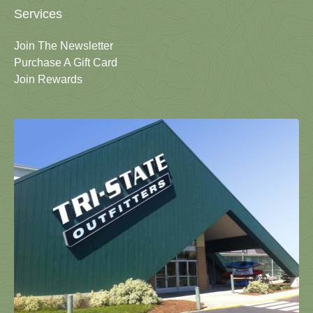
Services
Join The Newsletter
Purchase A Gift Card
Join Rewards