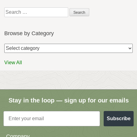
Search
for:
Browse by Category
View All
Stay in the loop — sign up for our emails
Email
Subscribe
Company