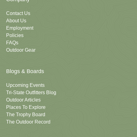
Contact Us
About Us
Employment
Policies
FAQs
Outdoor Gear
Blogs & Boards
Upcoming Events
Tri-State Outfitters Blog
Outdoor Articles
Places To Explore
The Trophy Board
The Outdoor Record