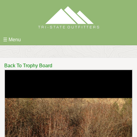
Skip
to
content
☰ Menu
Back To Trophy Board