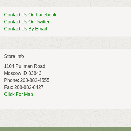
Contact Us On Facebook
Contact Us On Twitter
Contact Us By Email
Store Info
1104 Pullman Road
Moscow ID 83843
Phone: 208-882-4555
Fax: 208-882-8427
Click For Map