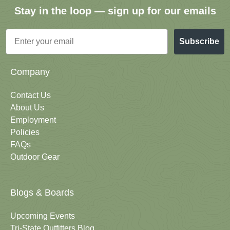
Stay in the loop — sign up for our emails
Email
Subscribe
Company
Contact Us
About Us
Employment
Policies
FAQs
Outdoor Gear
Blogs & Boards
Upcoming Events
Tri-State Outfitters Blog