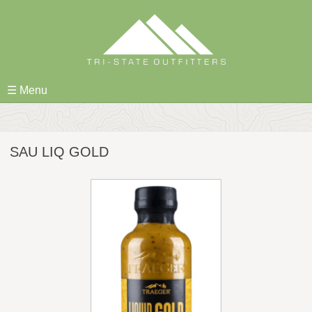
Skip
to
content
☰ Menu
SAU LIQ GOLD