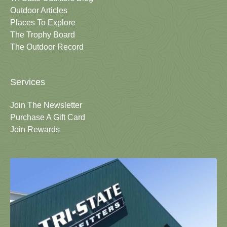
Outdoor Articles
Places To Explore
The Trophy Board
The Outdoor Record
Services
Join The Newsletter
Purchase A Gift Card
Join Rewards