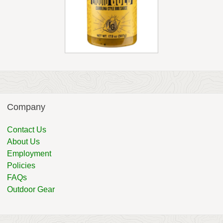
Company
Contact Us
About Us
Employment
Policies
FAQs
Outdoor Gear