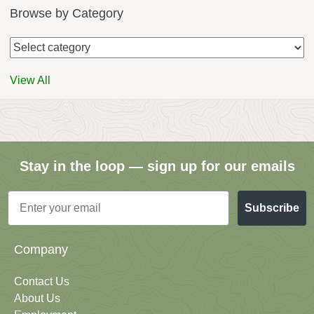
Browse by Category
View All
Stay in the loop — sign up for our emails
Email
Subscribe
Company
Contact Us
About Us