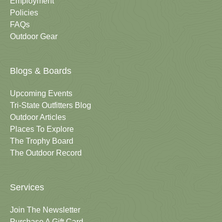
Employment
Policies
FAQs
Outdoor Gear
Blogs & Boards
Upcoming Events
Tri-State Outfitters Blog
Outdoor Articles
Places To Explore
The Trophy Board
The Outdoor Record
Services
Join The Newsletter
Purchase A Gift Card