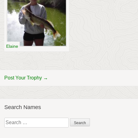
Elaine
Post Your Trophy →
Search Names
Search
for: