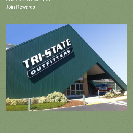
Join Rewards