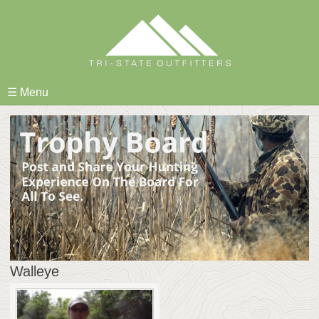
Skip
to
content
☰ Menu
Walleye