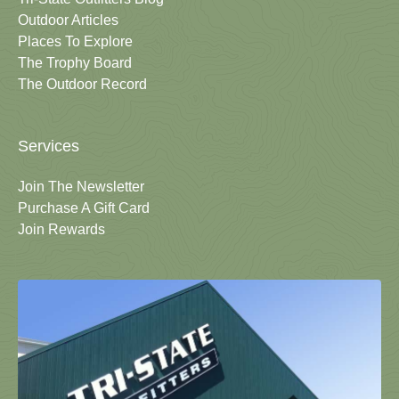
Outdoor Articles
Places To Explore
The Trophy Board
The Outdoor Record
Services
Join The Newsletter
Purchase A Gift Card
Join Rewards