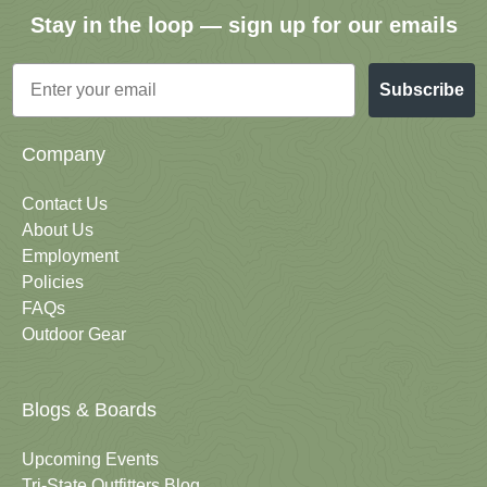
Stay in the loop — sign up for our emails
Email
Subscribe
Company
Contact Us
About Us
Employment
Policies
FAQs
Outdoor Gear
Blogs & Boards
Upcoming Events
Tri-State Outfitters Blog