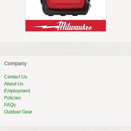
Company
Contact Us
About Us
Employment
Policies
FAQs
Outdoor Gear