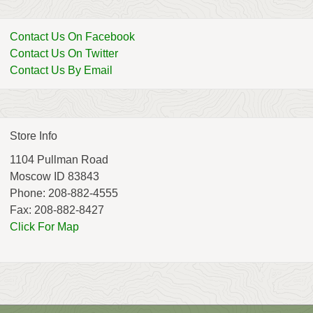
Contact Us On Facebook
Contact Us On Twitter
Contact Us By Email
Store Info
1104 Pullman Road
Moscow ID 83843
Phone: 208-882-4555
Fax: 208-882-8427
Click For Map