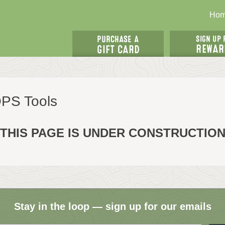
Ho
OPS Tools
THIS PAGE IS UNDER CONSTRUCTIO
Stay in the loop — sign up for our emails