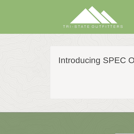
Skip
to
content
Introducing SPEC 