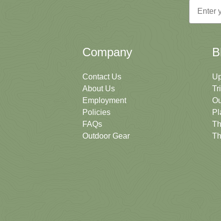
Email
Company
B
Contact Us
Up
About Us
Tr
Employment
Ou
Policies
Pl
FAQs
Th
Outdoor Gear
Th