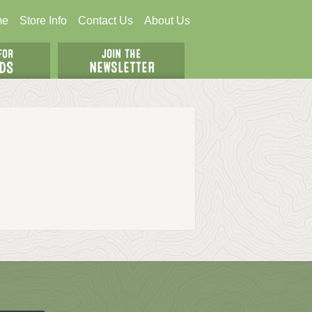
me
Store Info
Contact Us
About Us
N