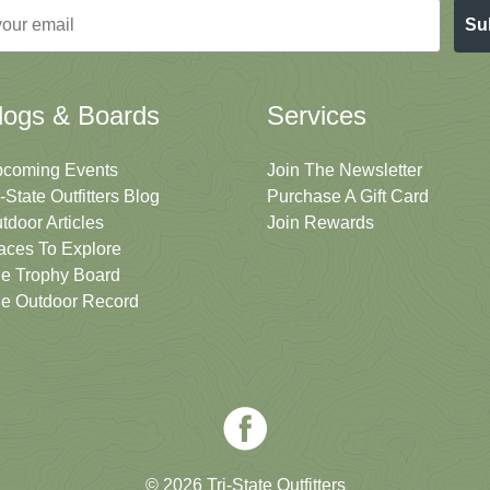
Su
logs & Boards
Services
coming Events
Join The Newsletter
i-State Outfitters Blog
Purchase A Gift Card
tdoor Articles
Join Rewards
aces To Explore
e Trophy Board
e Outdoor Record
© 2026 Tri-State Outfitters