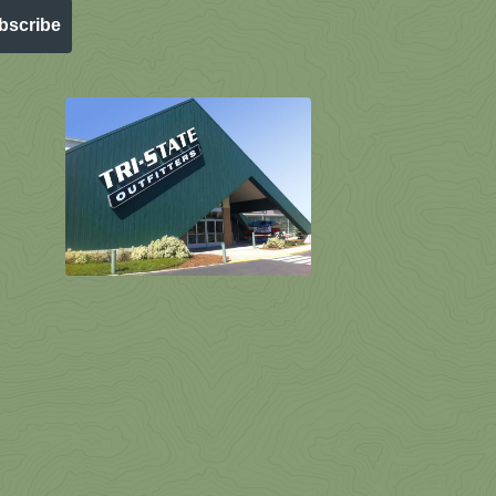
bscribe