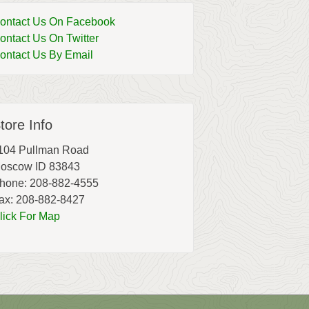
ontact Us On Facebook
ontact Us On Twitter
ontact Us By Email
tore Info
104 Pullman Road
oscow ID 83843
hone: 208-882-4555
ax: 208-882-8427
lick For Map