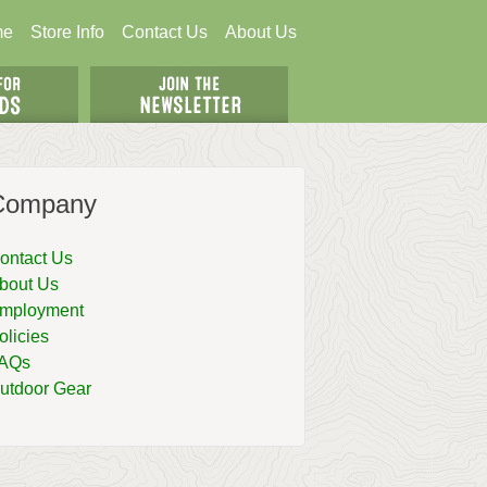
me
Store Info
Contact Us
About Us
Company
ontact Us
bout Us
mployment
olicies
AQs
utdoor Gear