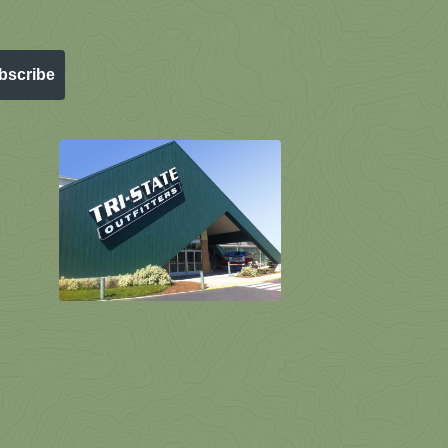
bscribe