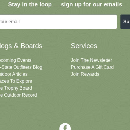
Stay in the loop — sign up for our emails
Su
logs & Boards
Services
coming Events
Join The Newsletter
i-State Outfitters Blog
Purchase A Gift Card
tdoor Articles
Join Rewards
aces To Explore
e Trophy Board
e Outdoor Record