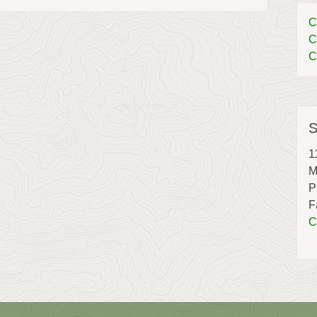
C
C
C
S
1
M
P
F
C