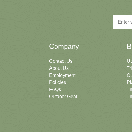
Email
Company
B
Contact Us
Up
About Us
Tr
Employment
Ou
Policies
Pl
FAQs
Th
Outdoor Gear
Th