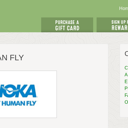
Ho
AN FLY
C
A
E
P
F
O