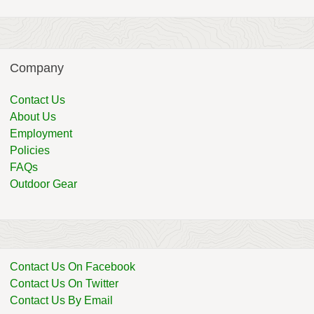
Company
Contact Us
About Us
Employment
Policies
FAQs
Outdoor Gear
Contact Us On Facebook
Contact Us On Twitter
Contact Us By Email