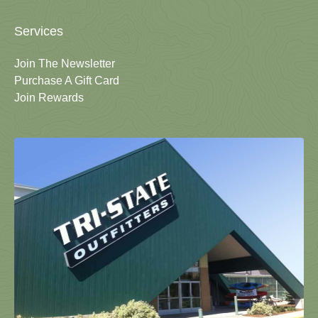
Services
Join The Newsletter
Purchase A Gift Card
Join Rewards