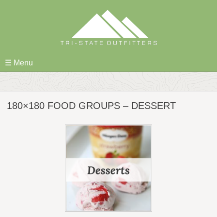
Skip
to
content
☰ Menu
180×180 FOOD GROUPS – DESSERT