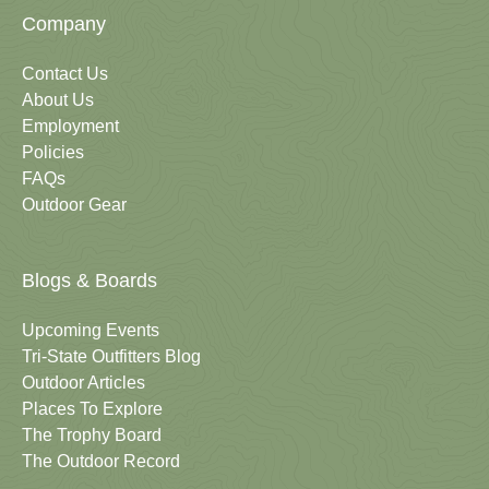
Company
Contact Us
About Us
Employment
Policies
FAQs
Outdoor Gear
Blogs & Boards
Upcoming Events
Tri-State Outfitters Blog
Outdoor Articles
Places To Explore
The Trophy Board
The Outdoor Record