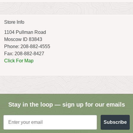
Store Info
1104 Pullman Road
Moscow ID 83843
Phone: 208-882-4555
Fax: 208-882-8427
Click For Map
Stay in the loop — sign up for our emails
Email
Subscribe