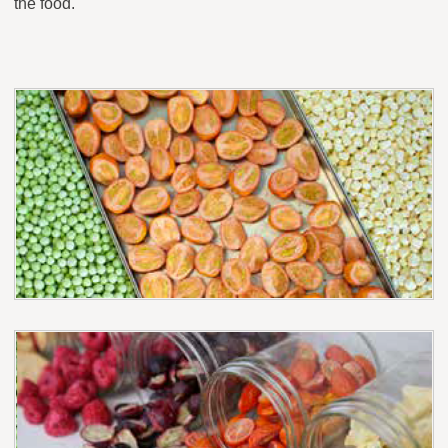
the food.