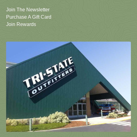
Join The Newsletter
Purchase A Gift Card
Join Rewards