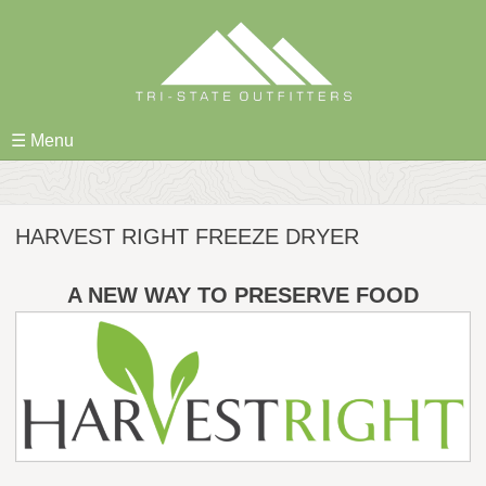
Skip
to
content
☰ Menu
HARVEST RIGHT FREEZE DRYER
A NEW WAY TO PRESERVE FOOD