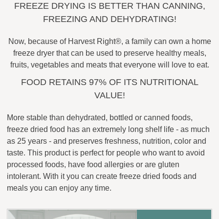
FREEZE DRYING IS BETTER THAN CANNING,
FREEZING AND DEHYDRATING!
Now, because of Harvest Right®, a family can own a home
freeze dryer that can be used to preserve healthy meals,
fruits, vegetables and meats that everyone will love to eat.
FOOD RETAINS 97% OF ITS NUTRITIONAL
VALUE!
More stable than dehydrated, bottled or canned foods,
freeze dried food has an extremely long shelf life - as much
as 25 years - and preserves freshness, nutrition, color and
taste. This product is perfect for people who want to avoid
processed foods, have food allergies or are gluten
intolerant. With it you can create freeze dried foods and
meals you can enjoy any time.