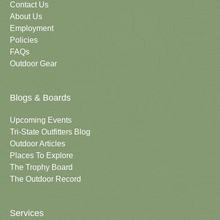
Contact Us
About Us
Employment
Policies
FAQs
Outdoor Gear
Blogs & Boards
Upcoming Events
Tri-State Outfitters Blog
Outdoor Articles
Places To Explore
The Trophy Board
The Outdoor Record
Services