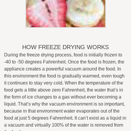
HOW FREEZE DRYING WORKS
During the freeze drying process, food is initially frozen to
-40 to -50 degrees Fahrenheit. Once the food is frozen, the
appliance creates a powerful vacuum around the food. In
this environment the food is gradually warmed, even tough
it continues to stay very cold. When the temperature of the
food gets a little above zero Fahrenheit, the water that’s in
the form of ice changes to a gas without ever becoming a
liquid. That’s why the vacuum environment is so important,
because in that environment water evaporates out of the
food at just 5 degrees Fahrenheit. It can’t exist as a liquid in
a vacuum and virtually 100% of the water is removed from