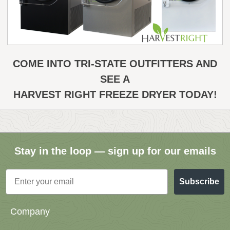
COME INTO TRI-STATE OUTFITTERS AND
SEE A
HARVEST RIGHT FREEZE DRYER TODAY!
Stay in the loop — sign up for our emails
Email
Subscribe
Company