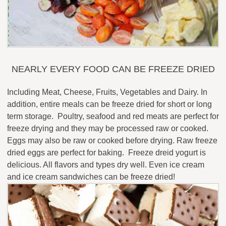
NEARLY EVERY FOOD CAN BE FREEZE DRIED
Including Meat, Cheese, Fruits, Vegetables and Dairy. In
addition, entire meals can be freeze dried for short or long
term storage. Poultry, seafood and red meats are perfect for
freeze drying and they may be processed raw or cooked.
Eggs may also be raw or cooked before drying. Raw freeze
dried eggs are perfect for baking. Freeze dreid yogurt is
delicious. All flavors and types dry well. Even ice cream
and ice cream sandwiches can be freeze dried!