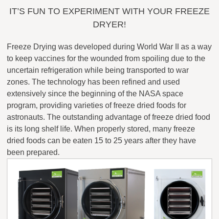
IT’S FUN TO EXPERIMENT WITH YOUR FREEZE
DRYER!
Freeze Drying was developed during World War II as a way
to keep vaccines for the wounded from spoiling due to the
uncertain refrigeration while being transported to war
zones. The technology has been refined and used
extensively since the beginning of the NASA space
program, providing varieties of freeze dried foods for
astronauts. The outstanding advantage of freeze dried food
is its long shelf life. When properly stored, many freeze
dried foods can be eaten 15 to 25 years after they have
been prepared.