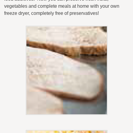
vegetables and complete meals at home with your own
freeze dryer, completely free of preservatives!