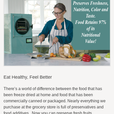
Eat Healthy, Feel Better
There’s a world of difference between the food that has
been freeze dried at home and food that has been
commercially canned or packaged. Nearly everything we
purchase at the grocery store is full of preservatives and
food additives. Now you can preserve fresh fruits,