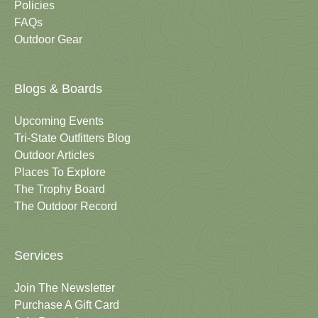
Policies
FAQs
Outdoor Gear
Blogs & Boards
Upcoming Events
Tri-State Outfitters Blog
Outdoor Articles
Places To Explore
The Trophy Board
The Outdoor Record
Services
Join The Newsletter
Purchase A Gift Card