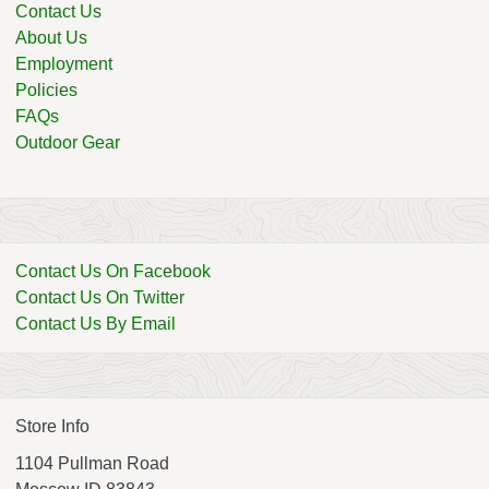
Contact Us
About Us
Employment
Policies
FAQs
Outdoor Gear
Contact Us On Facebook
Contact Us On Twitter
Contact Us By Email
Store Info
1104 Pullman Road