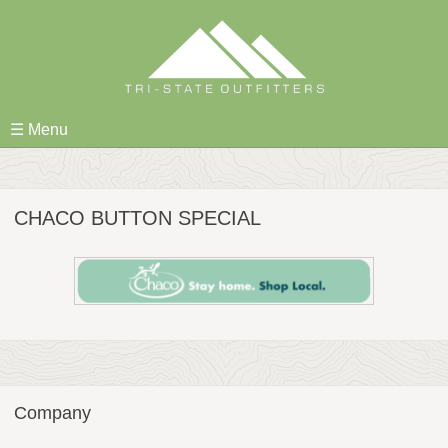
Skip
to
content
☰ Menu
CHACO BUTTON SPECIAL
Company