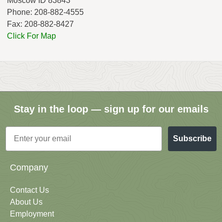
Moscow ID 83843
Phone: 208-882-4555
Fax: 208-882-8427
Click For Map
Stay in the loop — sign up for our emails
Email
Subscribe
Company
Contact Us
About Us
Employment