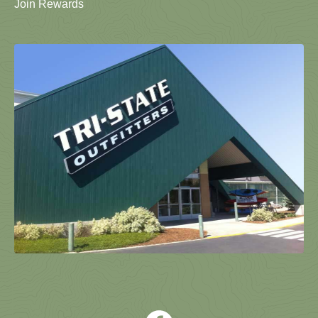
Join Rewards