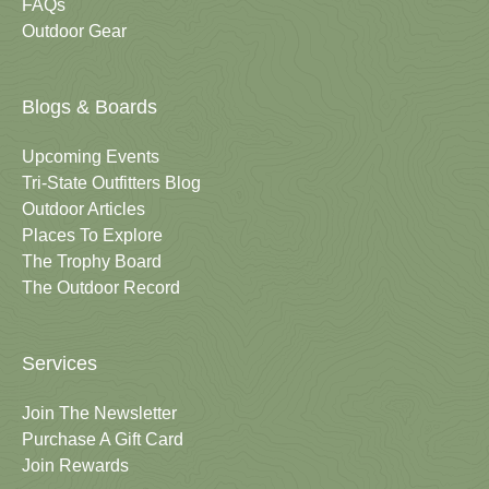
FAQs
Outdoor Gear
Blogs & Boards
Upcoming Events
Tri-State Outfitters Blog
Outdoor Articles
Places To Explore
The Trophy Board
The Outdoor Record
Services
Join The Newsletter
Purchase A Gift Card
Join Rewards