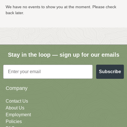
We have no events to show you at the moment. Please check
back later.
Stay in the loop — sign up for our emails
Email
Subscribe
Company
Contact Us
About Us
Employment
Policies