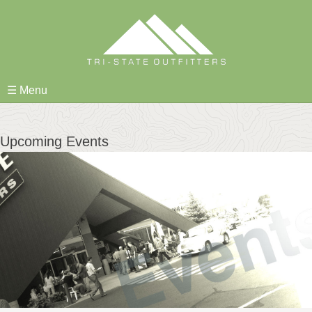
Skip
to
content
☰ Menu
Upcoming Events